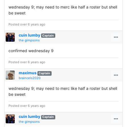
wednesday 9; may need to merc like half a roster but shell
be sweet
Posted over 6 years ago
cuin lumby
Captain
the gimpsons
confirmed wednesday 9
Posted over 6 years ago
maximus
Captain
braincels2020
wednesday 9; may need to merc like half a roster but shell
be sweet
Posted over 6 years ago
cuin lumby
Captain
the gimpsons