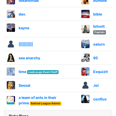
tokahontas
bumble
dev.
bible
bitvolt
kayne
Captain
|||||||||||
saturn
sea anarchy
95
time
Exquizit
noob pugs Event Staff
Sessal
Jol
a team of ants in their
conflux
prime
Retired League Admin
Picks/Bans