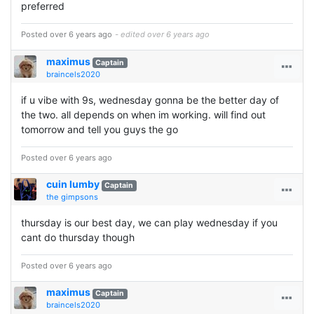
preferred
Posted over 6 years ago
- edited over 6 years ago
maximus
Captain
braincels2020
if u vibe with 9s, wednesday gonna be the better day of
the two. all depends on when im working. will find out
tomorrow and tell you guys the go
Posted over 6 years ago
cuin lumby
Captain
the gimpsons
thursday is our best day, we can play wednesday if you
cant do thursday though
Posted over 6 years ago
maximus
Captain
braincels2020