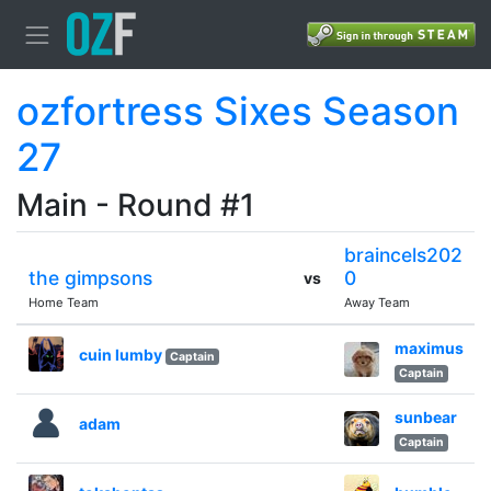
ozfortress Sixes Season
27
Main - Round #1
braincels202
the gimpsons
0
vs
Home Team
Away Team
maximus
cuin lumby
Captain
Captain
sunbear
adam
Captain