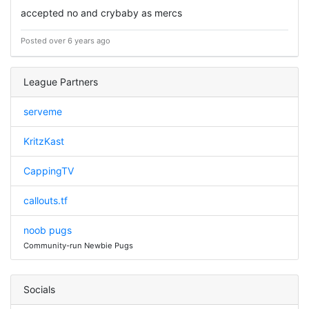
accepted no and crybaby as mercs
Posted over 6 years ago
League Partners
serveme
KritzKast
CappingTV
callouts.tf
noob pugs
Community-run Newbie Pugs
Socials