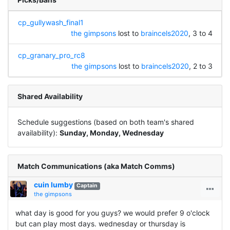
cp_gullywash_final1
the gimpsons
lost to
braincels2020
, 3 to 4
cp_granary_pro_rc8
the gimpsons
lost to
braincels2020
, 2 to 3
Shared Availability
Schedule suggestions (based on both team's shared
availability):
Sunday, Monday, Wednesday
Match Communications (aka Match Comms)
cuin lumby
Captain
the gimpsons
what day is good for you guys? we would prefer 9 o'clock
but can play most days. wednesday or thursday is