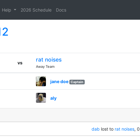
Help
2026 Schedule
Docs
12
rat noises
vs
Away Team
jane doe
Captain
aly
dab
lost to
rat noises
, 0