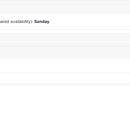
red availability):
Sunday