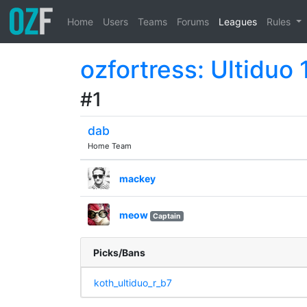
Home
Users
Teams
Forums
Leagues
Rules
ozfortress: Ultiduo 
#1
dab
Home Team
mackey
meow
Captain
Picks/Bans
koth_ultiduo_r_b7