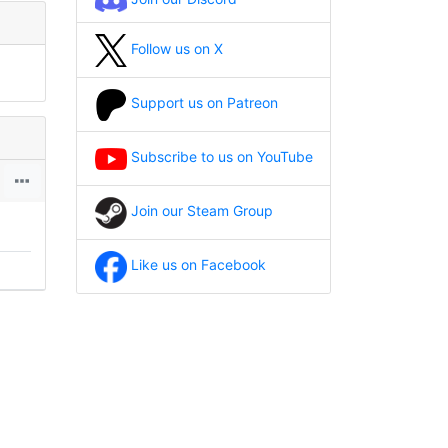
Follow us on X
Support us on Patreon
Subscribe to us on YouTube
Join our Steam Group
Like us on Facebook