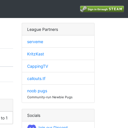
League Partners
serveme
KritzKast
CappingTV
callouts.tf
noob pugs
Community-run Newbie Pugs
Socials
 to 1
Join our Discord