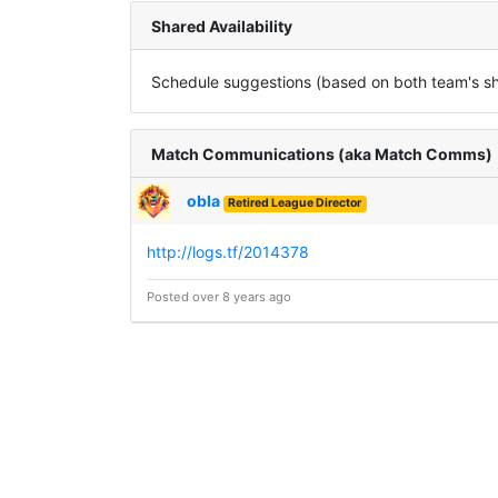
Shared Availability
Schedule suggestions (based on both team's sha
Match Communications (aka Match Comms)
obla
Retired League Director
http://logs.tf/2014378
Posted over 8 years ago