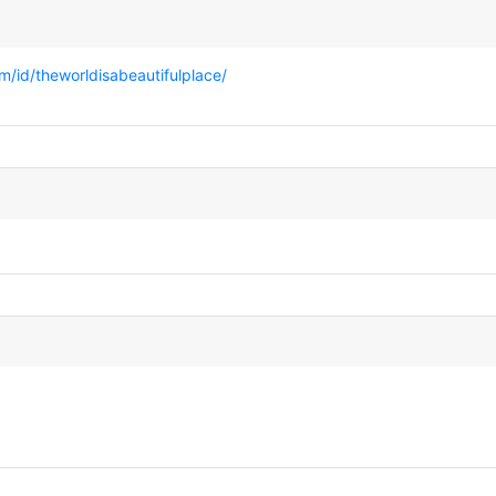
/id/theworldisabeautifulplace/