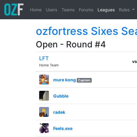
Home
Users
Teams
Forums
Leagues
Rules
ozfortress Sixes Se
Open - Round #4
LFT
vs
Home Team
mure kong
Captain
Gubble
radek
Feels.exe