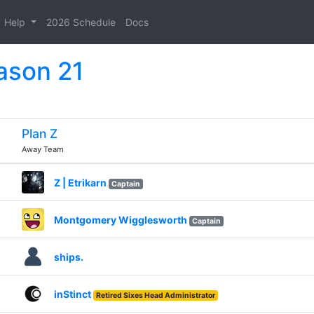
Help
2026 Schedule
Docs
ason 21
Plan Z
Away Team
Z | Etrikarn
Captain
Montgomery Wigglesworth
Captain
ships.
inStinct
Retired Sixes Head Administrator