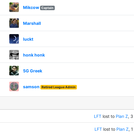
Mikcow
Captain
Marshall
luckt
honk honk
5G Greek
samson
Retired League Admin
LFT
lost to
Plan Z
, 3
LFT
lost to
Plan Z
, 1