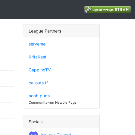
League Partners
serveme
KritzKast
CappingTV
callouts.tf
noob pugs
Community-run Newbie Pugs
Socials
Join our Discord