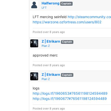
Halfwrong
Captain
LFT
LFT mercing seinfeld
http://steamcommunity.com
https://warzone.ozfortress.com/users/802
Posted over 8 years ago
Z | Etrikarn
Captain
Plan Z
approved merc
Posted over 8 years ago
Z | Etrikarn
Captain
Plan Z
logs
http://logs.tf/1960653#76561198124594489
http://logs.tf/1960677#76561198124594489
Posted over 8 years ago