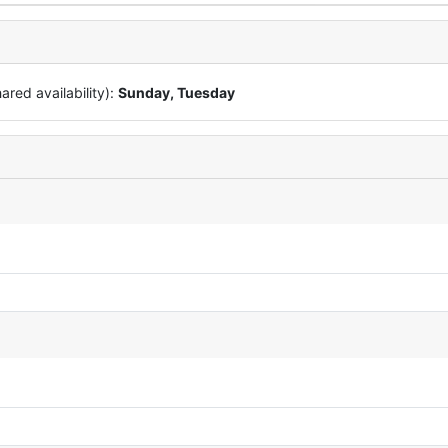
red availability):
Sunday, Tuesday