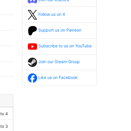
Follow us on X
Support us on Patreon
Subscribe to us on YouTube
Join our Steam Group
Like us on Facebook
 to 4
 to 3