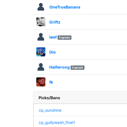
OneTrueBanana
Griftz
løef
Captain
Dio
Halfwrong
Captain
fk
Picks/Bans
cp_sunshine
cp_gullywash_final1