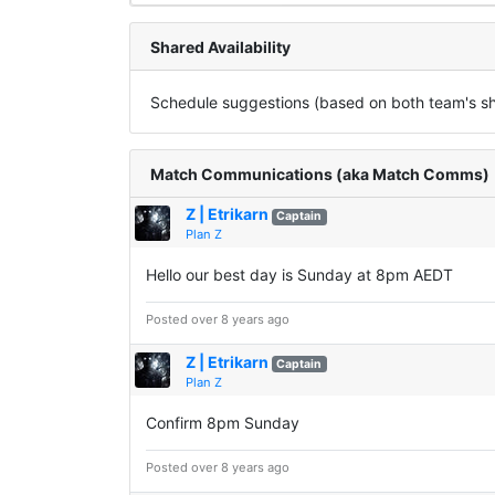
Shared Availability
Schedule suggestions (based on both team's sha
Match Communications (aka Match Comms)
Z | Etrikarn
Captain
Plan Z
Hello our best day is Sunday at 8pm AEDT
Posted over 8 years ago
Z | Etrikarn
Captain
Plan Z
Confirm 8pm Sunday
Posted over 8 years ago