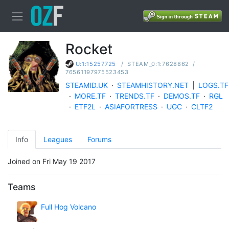
Rocket
/
STEAM_0:1:7628862
/
U:1:15257725
76561197975523453
STEAMID.UK
·
STEAMHISTORY.NET
|
LOGS.TF
·
MORE.TF
·
TRENDS.TF
·
DEMOS.TF
·
RGL
·
ETF2L
·
ASIAFORTRESS
·
UGC
·
CLTF2
Info
Leagues
Forums
Joined on Fri May 19 2017
Teams
Full Hog Volcano