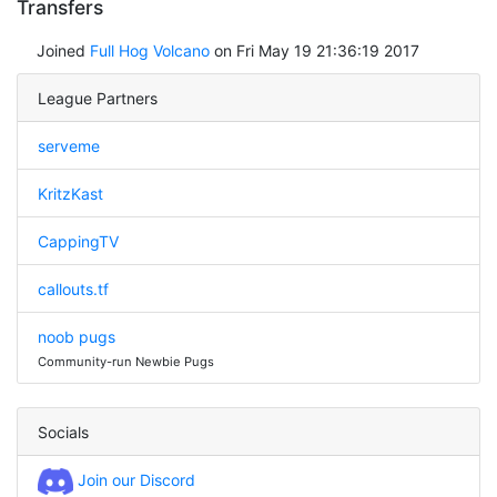
Transfers
Joined
Full Hog Volcano
on Fri May 19 21:36:19 2017
League Partners
serveme
KritzKast
CappingTV
callouts.tf
noob pugs
Community-run Newbie Pugs
Socials
Join our Discord