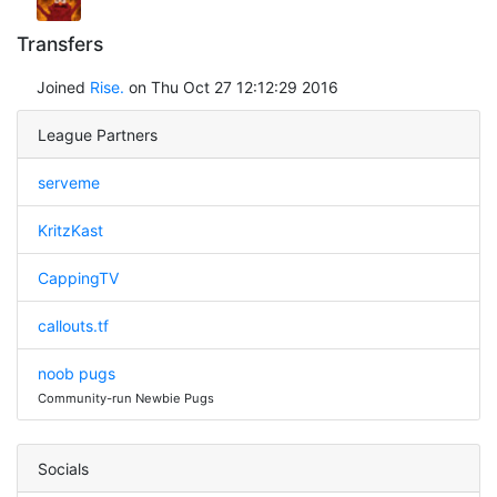
Transfers
Joined
Rise.
on Thu Oct 27 12:12:29 2016
League Partners
serveme
KritzKast
CappingTV
callouts.tf
noob pugs
Community-run Newbie Pugs
Socials