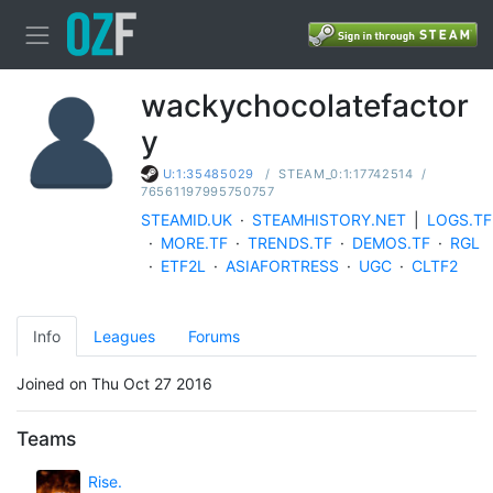
wackychocolatefactor
y
/
STEAM_0:1:17742514
/
U:1:35485029
76561197995750757
STEAMID.UK
·
STEAMHISTORY.NET
|
LOGS.TF
·
MORE.TF
·
TRENDS.TF
·
DEMOS.TF
·
RGL
·
ETF2L
·
ASIAFORTRESS
·
UGC
·
CLTF2
Info
Leagues
Forums
Joined on Thu Oct 27 2016
Teams
Rise.