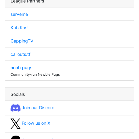
League Partners
serveme
KritzKast
CappingTV
callouts.tf
noob pugs
Community-run Newbie Pugs
Socials
Join our Discord
Follow us on X