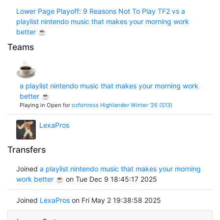
Lower Page Playoff: 9 Reasons Not To Play TF2 vs a
playlist nintendo music that makes your morning work
better ☕
Teams
a playlist nintendo music that makes your morning work
better ☕
Playing in Open for
ozfortress Highlander Winter '26 (S13)
LexaPros
Transfers
Joined
a playlist nintendo music that makes your morning
work better ☕
on Tue Dec 9 18:45:17 2025
Joined
LexaPros
on Fri May 2 19:38:58 2025