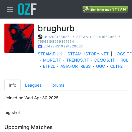
brughurb
/
STEAM_0:0:149562963
/
U:1:299125926
76561198259391654
304934219291820032
STEAMID.UK
·
STEAMHISTORY.NET
|
LOGS.TF
·
MORE.TF
·
TRENDS.TF
·
DEMOS.TF
·
RGL
·
ETF2L
·
ASIAFORTRESS
·
UGC
·
CLTF2
Info
Leagues
Forums
Joined on Wed Apr 30 2025
big shot
Upcoming Matches