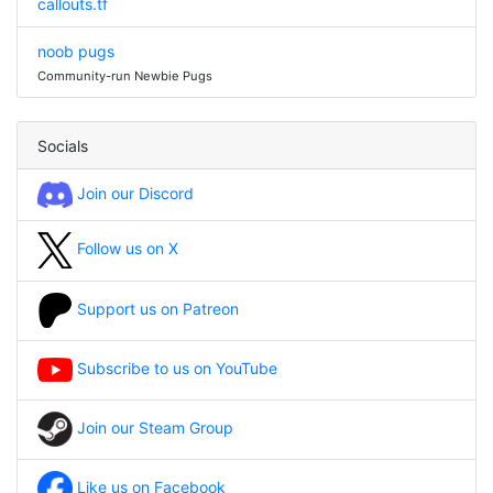
callouts.tf
noob pugs
Community-run Newbie Pugs
Socials
Join our Discord
Follow us on X
Support us on Patreon
Subscribe to us on YouTube
Join our Steam Group
Like us on Facebook