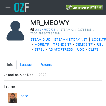
MR_MEOWY
/
STEAM_0:1:173785385
/
U:1:347570771
76561198307836499
STEAMID.UK
·
STEAMHISTORY.NET
|
LOGS.TF
·
MORE.TF
·
TRENDS.TF
·
DEMOS.TF
·
RGL
·
ETF2L
·
ASIAFORTRESS
·
UGC
·
CLTF2
Info
Leagues
Forums
Joined on Mon Dec 11 2023
Teams
1hand