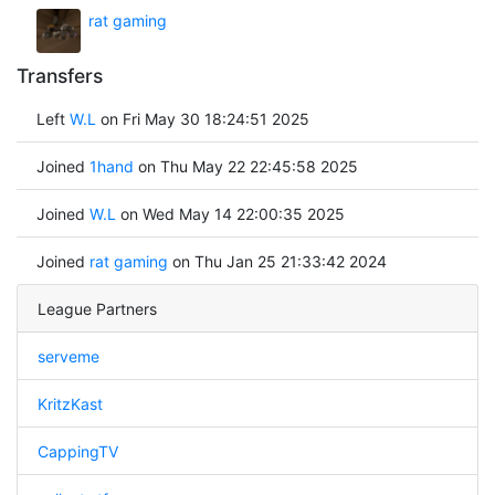
rat gaming
Transfers
Left
W.L
on Fri May 30 18:24:51 2025
Joined
1hand
on Thu May 22 22:45:58 2025
Joined
W.L
on Wed May 14 22:00:35 2025
Joined
rat gaming
on Thu Jan 25 21:33:42 2024
League Partners
serveme
KritzKast
CappingTV