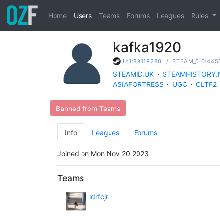
Home
Users
Teams
Forums
Leagues
Rules
kafka1920
/
STEAM_0:0:445
U:1:89119280
STEAMID.UK
·
STEAMHISTORY.
ASIAFORTRESS
·
UGC
·
CLTF2
Banned from Teams
Info
Leagues
Forums
Joined on Mon Nov 20 2023
Teams
ldrfcjr