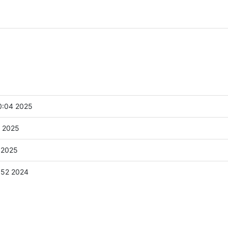
0:04 2025
6 2025
 2025
:52 2024