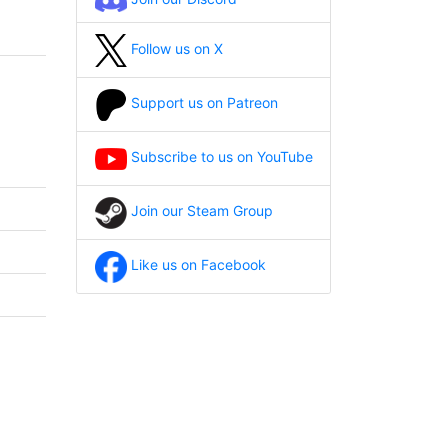
Follow us on X
Support us on Patreon
Subscribe to us on YouTube
Join our Steam Group
Like us on Facebook