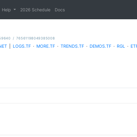
Help
2026 Schedule
Docs
59640
/
76561198049385008
NET
|
LOGS.TF
·
MORE.TF
·
TRENDS.TF
·
DEMOS.TF
·
RGL
·
ET