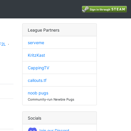
League Partners
serveme
F2L
·
KritzKast
CappingTV
callouts.tf
noob pugs
Community-run Newbie Pugs
Socials
Join our Discord