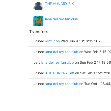
THE HUNGRY SIX
lana del rey fan club
Transfers
Joined
ldrfcjr
on Wed Jun 4 13:18:32 2025
Joined
lana del rey fan club
on Wed Feb 5 16:0
Left
lana del rey fan club
on Sun Feb 2 17:19:5
Joined
THE HUNGRY SIX
on Sat Feb 1 15:27:28
Joined
lana del rey fan club
on Tue Oct 1 18:44