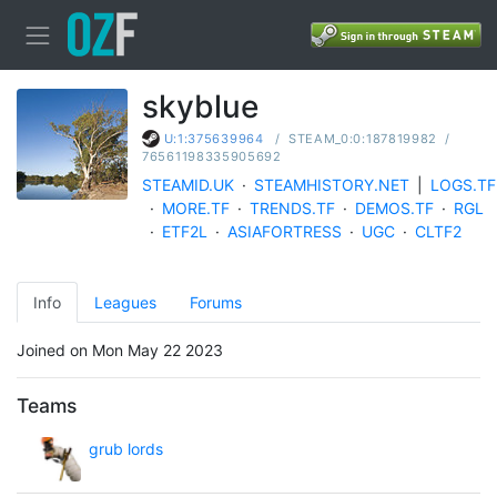
skyblue
/
STEAM_0:0:187819982
/
U:1:375639964
76561198335905692
STEAMID.UK
·
STEAMHISTORY.NET
|
LOGS.TF
·
MORE.TF
·
TRENDS.TF
·
DEMOS.TF
·
RGL
·
ETF2L
·
ASIAFORTRESS
·
UGC
·
CLTF2
Info
Leagues
Forums
Joined on Mon May 22 2023
Teams
grub lords