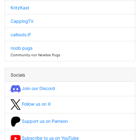
KritzKast
CappingTV
callouts.tf
noob pugs
Community-run Newbie Pugs
Socials
Join our Discord
Follow us on X
Support us on Patreon
Subscribe to us on YouTube