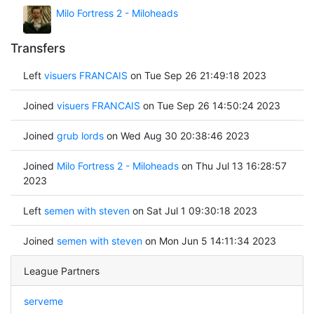
Milo Fortress 2 - Miloheads
Transfers
Left
visuers FRANCAIS
on Tue Sep 26 21:49:18 2023
Joined
visuers FRANCAIS
on Tue Sep 26 14:50:24 2023
Joined
grub lords
on Wed Aug 30 20:38:46 2023
Joined
Milo Fortress 2 - Miloheads
on Thu Jul 13 16:28:57
2023
Left
semen with steven
on Sat Jul 1 09:30:18 2023
Joined
semen with steven
on Mon Jun 5 14:11:34 2023
League Partners
serveme