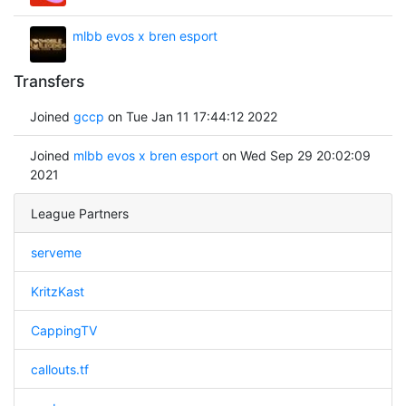
mlbb evos x bren esport
Transfers
Joined
gccp
on Tue Jan 11 17:44:12 2022
Joined
mlbb evos x bren esport
on Wed Sep 29 20:02:09
2021
League Partners
serveme
KritzKast
CappingTV
callouts.tf