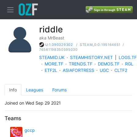
riddle
aka MrBeast
/
STEAM_0:0:195164651
/
U:1:390329302
76561198350595030
STEAMID.UK
·
STEAMHISTORY.NET
|
LOGS.TF
·
MORE.TF
·
TRENDS.TF
·
DEMOS.TF
·
RGL
·
ETF2L
·
ASIAFORTRESS
·
UGC
·
CLTF2
Info
Leagues
Forums
Joined on Wed Sep 29 2021
Teams
gccp