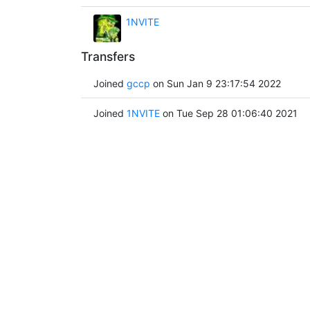
1NVITE
Transfers
Joined
gccp
on Sun Jan 9 23:17:54 2022
Joined
1NVITE
on Tue Sep 28 01:06:40 2021