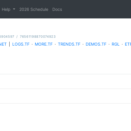
Help
2026 Schedule
Docs
4904597
/
76561198870074923
NET
|
LOGS.TF
·
MORE.TF
·
TRENDS.TF
·
DEMOS.TF
·
RGL
·
ET