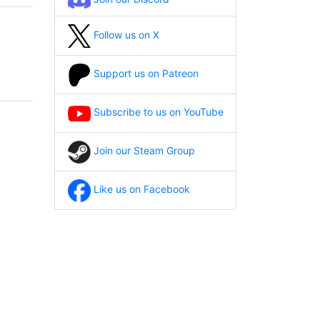
Follow us on X
Support us on Patreon
Subscribe to us on YouTube
Join our Steam Group
Like us on Facebook