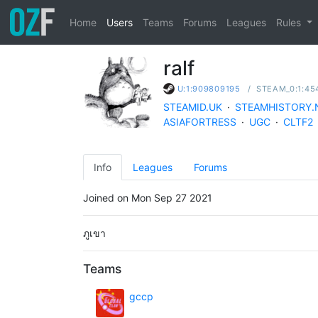
Home
Users
Teams
Forums
Leagues
Rules
ralf
/
STEAM_0:1:45
U:1:909809195
STEAMID.UK
·
STEAMHISTORY.
ASIAFORTRESS
·
UGC
·
CLTF2
Info
Leagues
Forums
Joined on Mon Sep 27 2021
ภูเขา
Teams
gccp