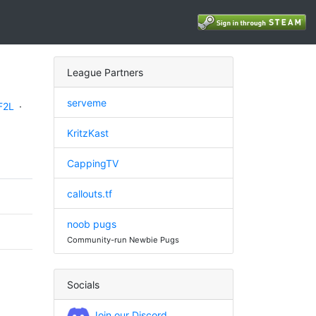
League Partners
serveme
F2L
·
KritzKast
CappingTV
callouts.tf
noob pugs
Community-run Newbie Pugs
Socials
Join our Discord