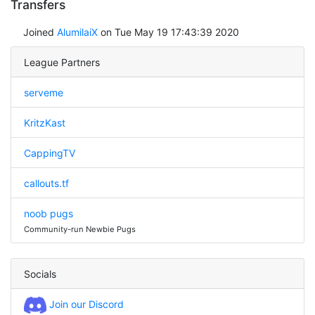
Transfers
Joined
AlumilaiX
on Tue May 19 17:43:39 2020
League Partners
serveme
KritzKast
CappingTV
callouts.tf
noob pugs
Community-run Newbie Pugs
Socials
Join our Discord