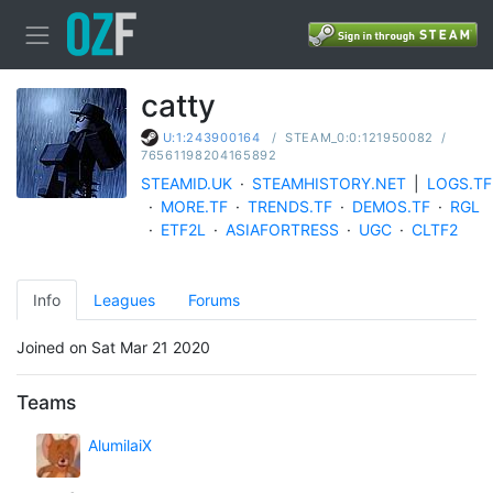
catty
/
STEAM_0:0:121950082
/
U:1:243900164
76561198204165892
STEAMID.UK
·
STEAMHISTORY.NET
|
LOGS.TF
·
MORE.TF
·
TRENDS.TF
·
DEMOS.TF
·
RGL
·
ETF2L
·
ASIAFORTRESS
·
UGC
·
CLTF2
Info
Leagues
Forums
Joined on Sat Mar 21 2020
Teams
AlumilaiX