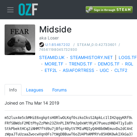
Midside
aka Loser
/
STEAM_0:0:42733601
/
U:1:85467202
76561198045732930
STEAMID.UK
·
STEAMHISTORY.NET
|
LOGS.TF
·
MORE.TF
·
TRENDS.TF
·
DEMOS.TF
·
RGL
·
ETF2L
·
ASIAFORTRESS
·
UGC
·
CLTF2
Info
Leagues
Forums
Joined on Thu Mar 14 2019
m52lux4e5cbMHiE6xgkptsH0RlwOLKqf0szkoIksS2ApkLc1lIH2qqyKRf9ukz
FRfSBWdsF2MEtPhyZzPWn23ZXnPLINfPmJp0xWtYKyK7PueuzHND4T1yIu8Y2t
StkPbektHCq2iNHM7fYd9u7jBfqr40ytV7MIuMQIyQ4H8b0WEmuvDu2dC4n0dj
zWpaJTuUzaaZwocwVqn0Fs7tWgDBBuwT6oZU4PhAMPRYv85H0K0wkIXkGa37aM