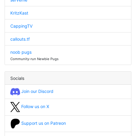
KritzKast
CappingTV
callouts.tf
noob pugs
Community-run Newbie Pugs
Socials
Join our Discord
Follow us on X
Support us on Patreon