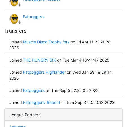
Fatpoggers
Transfers
Joined
Muscle Disco Trophy /srs
on Fri Apr 11 22:21:28
2025
Joined
THE HUNGRY SIX
on Tue Mar 4 16:41:47 2025
Joined
Fatpoggers Highlander
on Wed Jan 29 19:29:14
2025
Joined
Fatpoggers
on Tue Sep 5 22:22:05 2023
Joined
Fatpoggers: Reboot
on Sun Sep 3 20:20:18 2023
League Partners
serveme