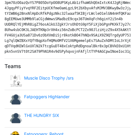
3pm70zO0azQvYS7P805DoYpOO8UPSKyLAb1zfhaWGhQEmIxtcK4J2gRjNWecPM
4JgqyPFiyYvqYRF2EitpUCKfmeOamLgzL9t2bXbyvAfsMJMV3BKwyBw3zJjydk
tYIWB6g2BnxNlHpDcRfkPdgzNkc32lwaaf5KIBjrLWcleO1elGN4nHfQKFaavL
8gEEMUwe3UMMb9laCGjdWmwsSMadbzE9cqx36TUmXqFch6ginY2i5n4b

UUDRQlYEjMhR8igZ76osA1kUJZgkYJrsOhDtG9pY5FiXjbGPgnPKXkTJy27cPF
8Uhw4sbC0K3LJAEHTKNp3rXH4xi56nZoBcPCT2Zx90JlziHjzZ9x4X5kAKtTyN
FV4GUja3USa871Dv6zObXVmDiSjr8kotkBO47hNQv9SAiX9Z9QTrgdyUP751aU
Lg7qlQWZBXxYQfYBqpXofHQMo0MfV21X6MgemelpEs7SAuZxhDMtIoL3rXj6ju
qDTVqdKEWlGxUXlN2kTtcgGuDT48xCoktpRdDgnoalBkr8x3pCBVkE0xU1HtwK
Teams
Muscle Disco Trophy /srs
Fatpoggers Highlander
THE HUNGRY SIX
Fatpoggers: Reboot