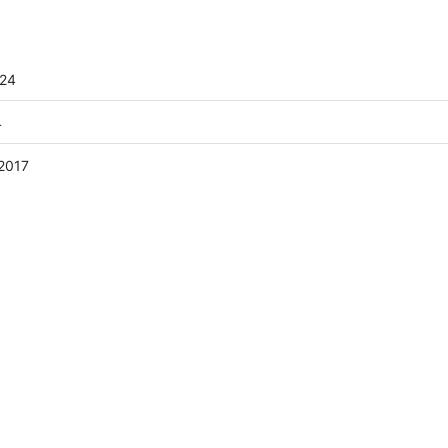
024
4
2017