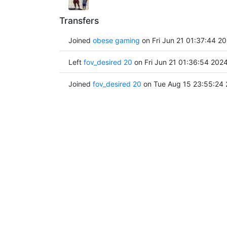
Transfers
Joined
obese gaming
on Fri Jun 21 01:37:44 2
Left
fov_desired 20
on Fri Jun 21 01:36:54 202
Joined
fov_desired 20
on Tue Aug 15 23:55:24 