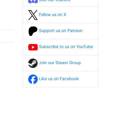
Follow us on X
Support us on Patreon
Subscribe to us on YouTube
Join our Steam Group
Like us on Facebook