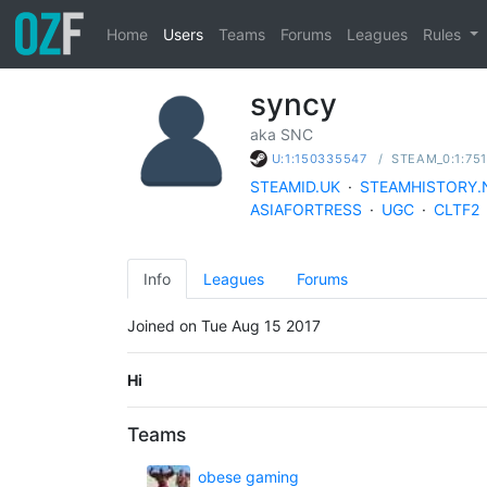
Home
Users
Teams
Forums
Leagues
Rules
syncy
aka SNC
/
STEAM_0:1:75
U:1:150335547
STEAMID.UK
·
STEAMHISTORY.
ASIAFORTRESS
·
UGC
·
CLTF2
Info
Leagues
Forums
Joined on Tue Aug 15 2017
Hi
Teams
obese gaming