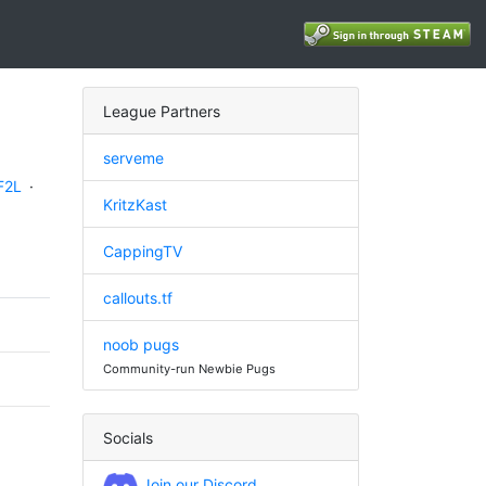
League Partners
serveme
F2L
·
KritzKast
CappingTV
callouts.tf
noob pugs
Community-run Newbie Pugs
Socials
Join our Discord