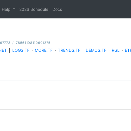
Help
2026 Schedule
Docs
167773
/
76561198110601275
NET
|
LOGS.TF
·
MORE.TF
·
TRENDS.TF
·
DEMOS.TF
·
RGL
·
ET