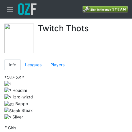
Twitch Thots
Info
Leagues
Players
*
OZF 28 *
Houdini
lizrd-wizrd
Bappo
Steak
Silver
E Girls