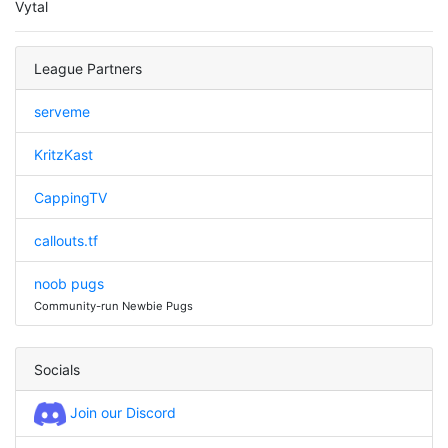
Vytal
League Partners
serveme
KritzKast
CappingTV
callouts.tf
noob pugs
Community-run Newbie Pugs
Socials
Join our Discord