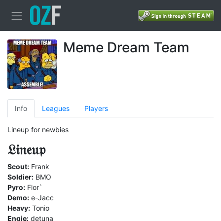
Meme Dream Team
Info
Leagues
Players
Lineup for newbies
𝔏𝔦𝔫𝔢𝔲𝔭
Scout:
Frank
Soldier:
BMO
Pyro:
Flor`
Demo:
e-Jacc
Heavy:
Tonio
Engie:
detuna