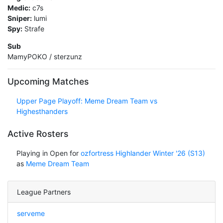
Medic:
c7s
Sniper:
lumi
Spy:
Strafe
Sub
MamyPOKO / sterzunz
Upcoming Matches
Upper Page Playoff: Meme Dream Team vs
Highesthanders
Active Rosters
Playing in Open for
ozfortress Highlander Winter '26 (S13)
as
Meme Dream Team
League Partners
serveme