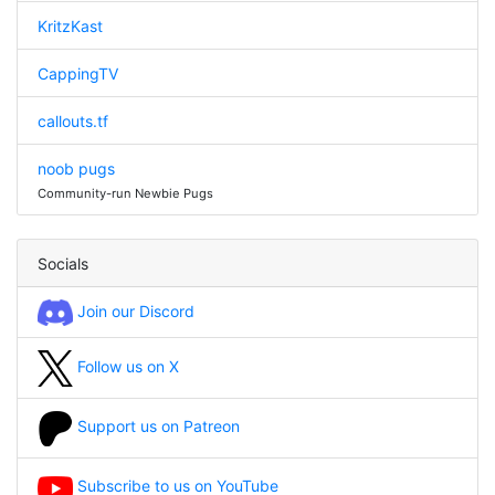
KritzKast
CappingTV
callouts.tf
noob pugs
Community-run Newbie Pugs
Socials
Join our Discord
Follow us on X
Support us on Patreon
Subscribe to us on YouTube