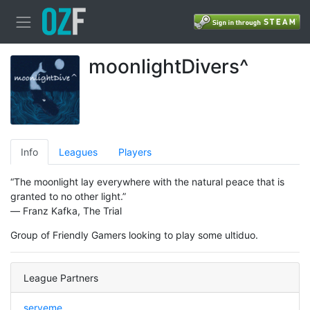
moonlightDivers^
Info
Leagues
Players
“The moonlight lay everywhere with the natural peace that is
granted to no other light.”
― Franz Kafka, The Trial
Group of Friendly Gamers looking to play some ultiduo.
League Partners
serveme