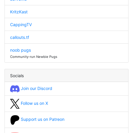
KritzKast
CappingTV
callouts.tf
noob pugs
Community-run Newbie Pugs
Socials
Join our Discord
Follow us on X
Support us on Patreon