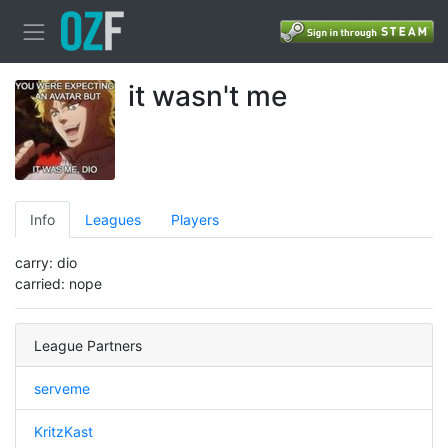
it wasn't me
Info
Leagues
Players
carry: dio
carried: nope
League Partners
serveme
KritzKast