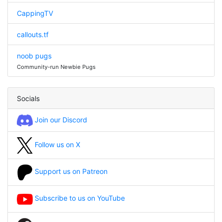
CappingTV
callouts.tf
noob pugs
Community-run Newbie Pugs
Socials
Join our Discord
Follow us on X
Support us on Patreon
Subscribe to us on YouTube