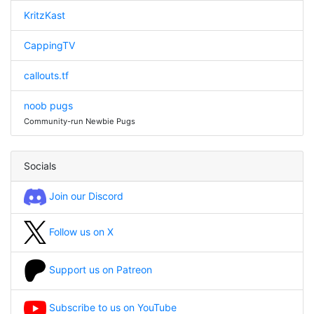
KritzKast
CappingTV
callouts.tf
noob pugs
Community-run Newbie Pugs
Socials
Join our Discord
Follow us on X
Support us on Patreon
Subscribe to us on YouTube