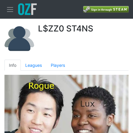
L$ZZ0 ST4NS
Info
Leagues
Players