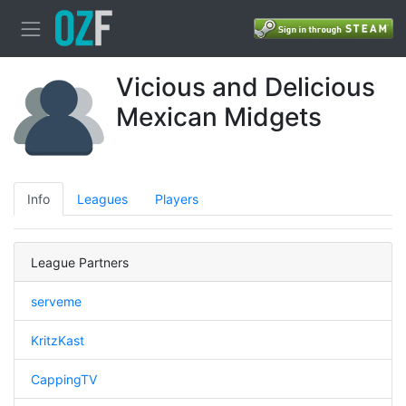
Vicious and Delicious
Mexican Midgets
Info
Leagues
Players
League Partners
serveme
KritzKast
CappingTV