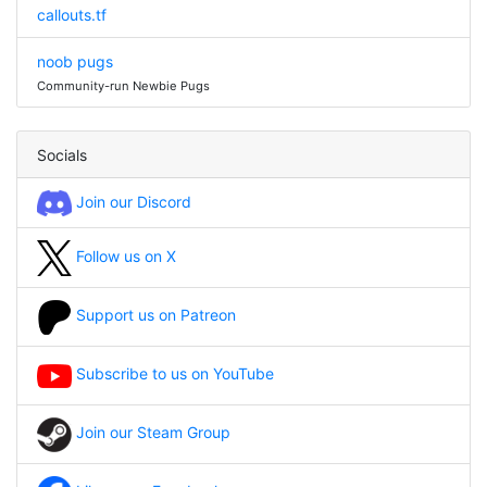
callouts.tf
noob pugs
Community-run Newbie Pugs
Socials
Join our Discord
Follow us on X
Support us on Patreon
Subscribe to us on YouTube
Join our Steam Group