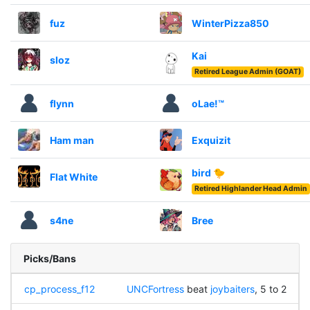
fuz
WinterPizza850
Kai
sloz
Retired League Admin (GOAT)
flynn
oLae!™
Ham man
Exquizit
bird 🐤
Flat White
Retired Highlander Head Admin
s4ne
Bree
Picks/Bans
cp_process_f12
UNCFortress
beat
joybaiters
, 5 to 2