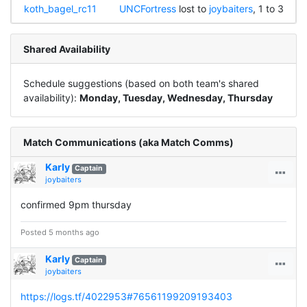
koth_bagel_rc11
UNCFortress
lost to
joybaiters
, 1 to 3
Shared Availability
Schedule suggestions (based on both team's shared
availability):
Monday, Tuesday, Wednesday, Thursday
Match Communications (aka Match Comms)
Karly
Captain
joybaiters
confirmed 9pm thursday
Posted 5 months ago
Karly
Captain
joybaiters
https://logs.tf/4022953#76561199209193403