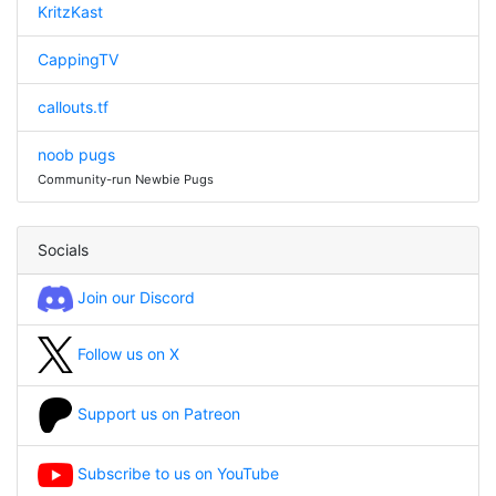
KritzKast
CappingTV
callouts.tf
noob pugs
Community-run Newbie Pugs
Socials
Join our Discord
Follow us on X
Support us on Patreon
Subscribe to us on YouTube