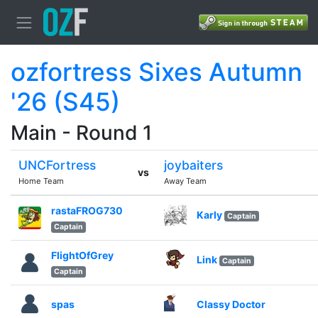
ozfortress Sixes Autumn
'26 (S45)
Main - Round 1
UNCFortress
joybaiters
vs
Home Team
Away Team
rastaFROG730
Karly
Captain
Captain
FlightOfGrey
Link
Captain
Captain
spas
Classy Doctor