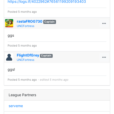
https://logs.tf/4022962#76561199209193403
Posted 5 months ago
rastaFROG730
Captain
UNCFortress
ggs
Posted 5 months ago
FlightOfGrey
Captain
UNCFortress
ggs!
Posted 5 months ago
- edited 5 months ago
League Partners
serveme