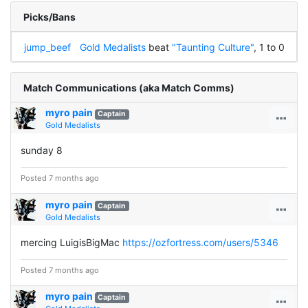
Picks/Bans
jump_beef
Gold Medalists
beat
"Taunting Culture"
, 1 to 0
Match Communications (aka Match Comms)
myro pain
Captain
Gold Medalists
sunday 8
Posted 7 months ago
myro pain
Captain
Gold Medalists
mercing LuigisBigMac
https://ozfortress.com/users/5346
Posted 7 months ago
myro pain
Captain