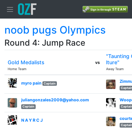
noob pugs Olympics
Round 4: Jump Race
"Taunting
Gold Medalists
lture"
vs
Home Team
Away Team
Zimm
myro pain
Captain
Captai
juliangonzales2009@yahoo.com
Woop
Captain
Captai
court
N A Y R C J
Captai