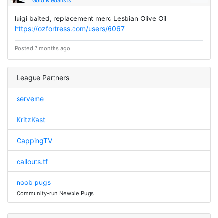
Gold Medalists
luigi baited, replacement merc Lesbian Olive Oil
https://ozfortress.com/users/6067
Posted 7 months ago
League Partners
serveme
KritzKast
CappingTV
callouts.tf
noob pugs
Community-run Newbie Pugs