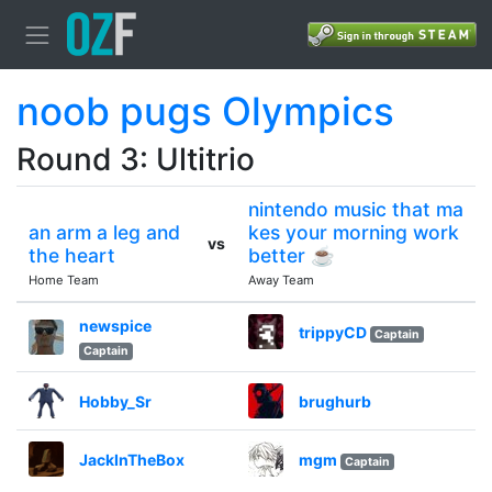
noob pugs Olympics
Round 3: Ultitrio
nintendo music that ma
an arm a leg and
kes your morning work
vs
the heart
better ☕
Home Team
Away Team
newspice
trippyCD
Captain
Captain
Hobby_Sr
brughurb
JackInTheBox
mgm
Captain