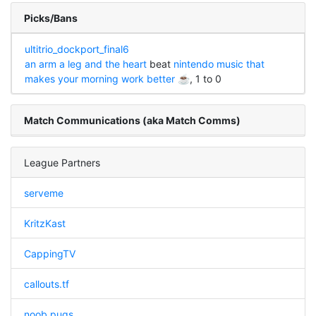
Picks/Bans
ultitrio_dockport_final6
an arm a leg and the heart
beat
nintendo music that
makes your morning work better ☕
, 1 to 0
Match Communications (aka Match Comms)
League Partners
serveme
KritzKast
CappingTV
callouts.tf
noob pugs