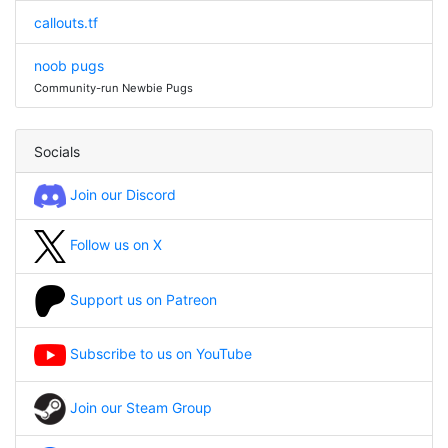
callouts.tf
noob pugs
Community-run Newbie Pugs
Socials
Join our Discord
Follow us on X
Support us on Patreon
Subscribe to us on YouTube
Join our Steam Group