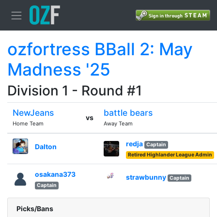
ozfortress BBall 2: May
Madness '25
Division 1 - Round #1
NewJeans
battle bears
vs
Home Team
Away Team
redja
Captain
Dalton
Retired Highlander League Admin
osakana373
strawbunny
Captain
Captain
Picks/Bans