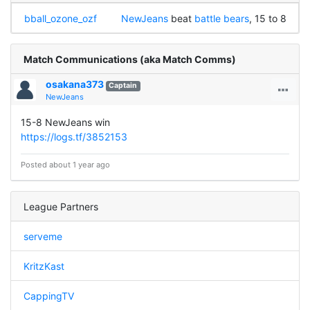
bball_ozone_ozf
NewJeans
beat
battle bears
, 15 to 8
Match Communications (aka Match Comms)
osakana373
Captain
NewJeans
15-8 NewJeans win
https://logs.tf/3852153
Posted about 1 year ago
League Partners
serveme
KritzKast
CappingTV