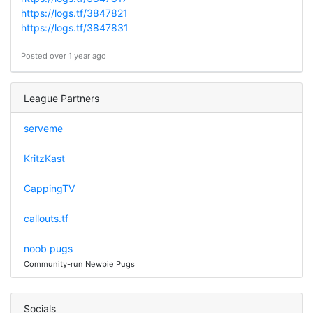
https://logs.tf/3847821
https://logs.tf/3847831
Posted over 1 year ago
League Partners
serveme
KritzKast
CappingTV
callouts.tf
noob pugs
Community-run Newbie Pugs
Socials