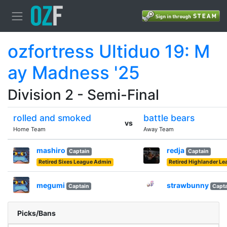
ozfortress Ultiduo 19: M
ay Madness '25
Division 2 - Semi-Final
rolled and smoked
battle bears
vs
Home Team
Away Team
mashiro
redja
Captain
Captain
Retired Sixes League Admin
Retired Highlander L
megumi
strawbunny
Captain
Capta
Picks/Bans