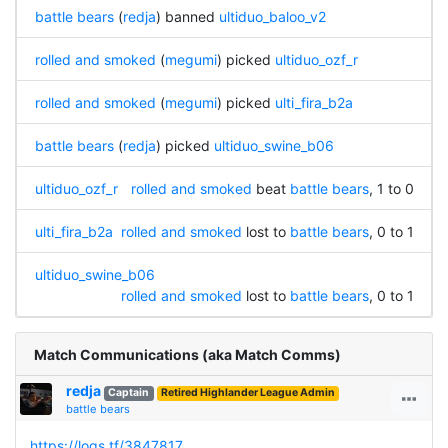
battle bears
(
redja
) banned
ultiduo_baloo_v2
rolled and smoked
(
megumi
) picked
ultiduo_ozf_r
rolled and smoked
(
megumi
) picked
ulti_fira_b2a
battle bears
(
redja
) picked
ultiduo_swine_b06
ultiduo_ozf_r
rolled and smoked
beat
battle bears
, 1 to 0
ulti_fira_b2a
rolled and smoked
lost to
battle bears
, 0 to 1
ultiduo_swine_b06
rolled and smoked
lost to
battle bears
, 0 to 1
Match Communications (aka Match Comms)
redja
Captain
Retired Highlander League Admin
battle bears
https://logs.tf/3847817