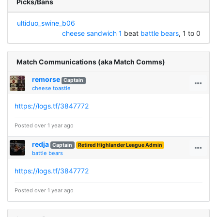
Picks/Bans
ultiduo_swine_b06
cheese sandwich 1
beat
battle bears
, 1 to 0
Match Communications (aka Match Comms)
remorse
Captain
cheese toastie
https://logs.tf/3847772
Posted over 1 year ago
redja
Captain
Retired Highlander League Admin
battle bears
https://logs.tf/3847772
Posted over 1 year ago