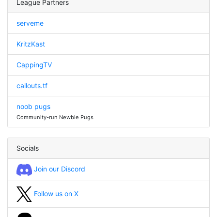
League Partners
serveme
KritzKast
CappingTV
callouts.tf
noob pugs
Community-run Newbie Pugs
Socials
Join our Discord
Follow us on X