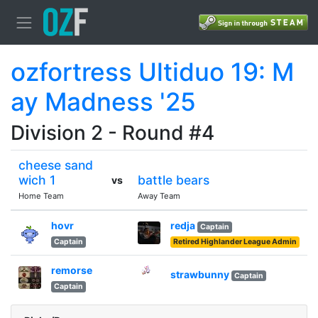
ozfortress Ultiduo 19: M
ay Madness '25
Division 2 - Round #4
cheese sand
wich 1
battle bears
vs
Home Team
Away Team
hovr
redja
Captain
Captain
Retired Highlander League Admin
remorse
strawbunny
Captain
Captain