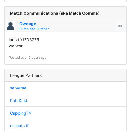
Match Communications (aka Match Comms)
Ownage
Dumb and Dumber
logs.tf/1706775
we won
Posted over 9 years ago
League Partners
serveme
KritzKast
CappingTV
callouts.tf