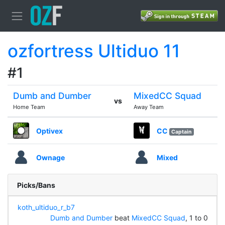
ozfortress Ultiduo 11
#1
Dumb and Dumber
MixedCC Squad
vs
Home Team
Away Team
Optivex
CC
Captain
Ownage
Mixed
Picks/Bans
koth_ultiduo_r_b7
Dumb and Dumber
beat
MixedCC Squad
, 1 to 0