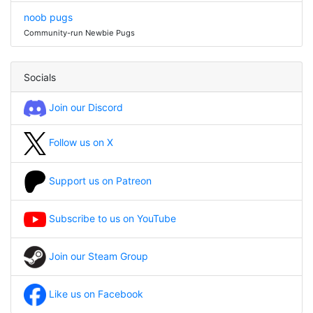
noob pugs
Community-run Newbie Pugs
Socials
Join our Discord
Follow us on X
Support us on Patreon
Subscribe to us on YouTube
Join our Steam Group
Like us on Facebook