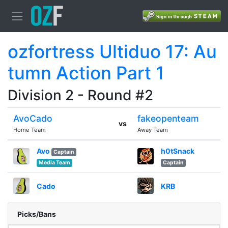
ozfortress Ultiduo 17: Au
tumn Action Part 1
Division 2 - Round #2
AvoCado
fakeopenteam
vs
Home Team
Away Team
Avo
h0tSnack
Captain
Media Team
Captain
Cado
KRB
Picks/Bans