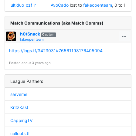
ultiduo_ozf_r
AvoCado
lost to
fakeopenteam
, 0 to 1
Match Communications (aka Match Comms)
h0tSnack
Captain
fakeopenteam
https://logs.tf/3423031#76561198176405094
Posted about 3 years ago
League Partners
serveme
KritzKast
CappingTV
callouts.tf