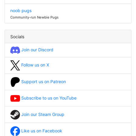
noob pugs
Community-run Newbie Pugs
Socials
Join our Discord
Follow us on X
Support us on Patreon
Subscribe to us on YouTube
Join our Steam Group
Like us on Facebook