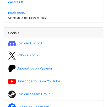
callouts.tf
noob pugs
Community-run Newbie Pugs
Socials
Join our Discord
Follow us on X
Support us on Patreon
Subscribe to us on YouTube
Join our Steam Group
Like us on Facebook