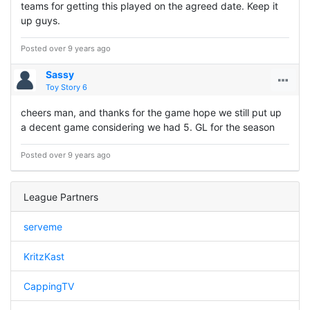
teams for getting this played on the agreed date. Keep it
up guys.
Posted over 9 years ago
Sassy
Toy Story 6
cheers man, and thanks for the game hope we still put up
a decent game considering we had 5. GL for the season
Posted over 9 years ago
League Partners
serveme
KritzKast
CappingTV