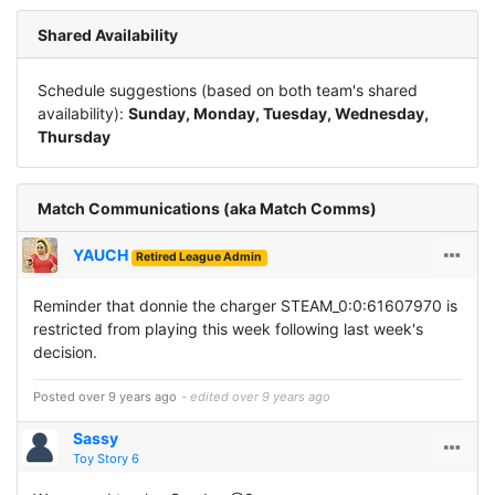
Shared Availability
Schedule suggestions (based on both team's shared
availability):
Sunday, Monday, Tuesday, Wednesday,
Thursday
Match Communications (aka Match Comms)
YAUCH
Retired League Admin
Reminder that donnie the charger STEAM_0:0:61607970 is
restricted from playing this week following last week's
decision.
Posted over 9 years ago
- edited over 9 years ago
Sassy
Toy Story 6