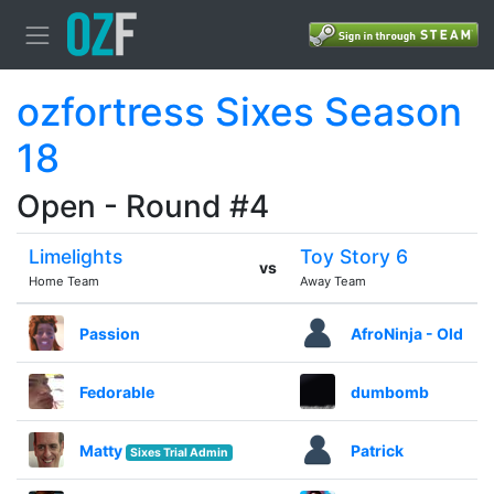
ozfortress Sixes Season
18
Open - Round #4
Limelights
Toy Story 6
vs
Home Team
Away Team
Passion
AfroNinja - Old
Fedorable
dumbomb
Matty
Patrick
Sixes Trial Admin