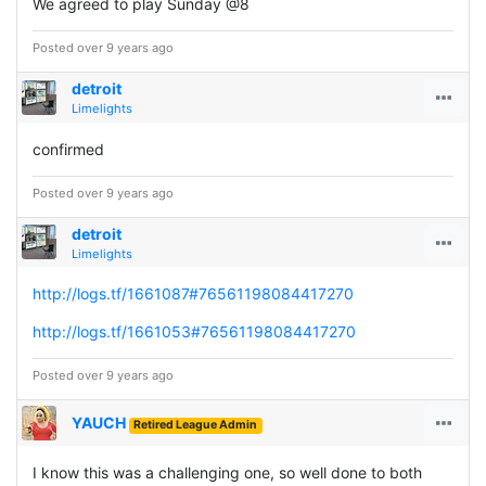
We agreed to play Sunday @8
Posted over 9 years ago
detroit
Limelights
confirmed
Posted over 9 years ago
detroit
Limelights
http://logs.tf/1661087#76561198084417270
http://logs.tf/1661053#76561198084417270
Posted over 9 years ago
YAUCH
Retired League Admin
I know this was a challenging one, so well done to both