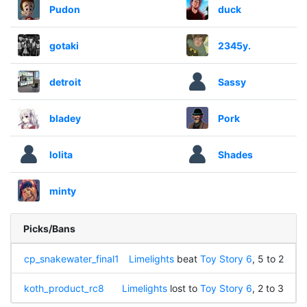
Pudon
duck
gotaki
2345y.
detroit
Sassy
bladey
Pork
lolita
Shades
minty
Picks/Bans
cp_snakewater_final1
Limelights
beat
Toy Story 6
, 5 to 2
koth_product_rc8
Limelights
lost to
Toy Story 6
, 2 to 3