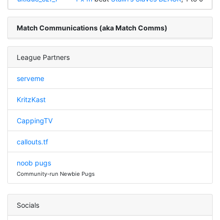
Match Communications (aka Match Comms)
League Partners
serveme
KritzKast
CappingTV
callouts.tf
noob pugs
Community-run Newbie Pugs
Socials