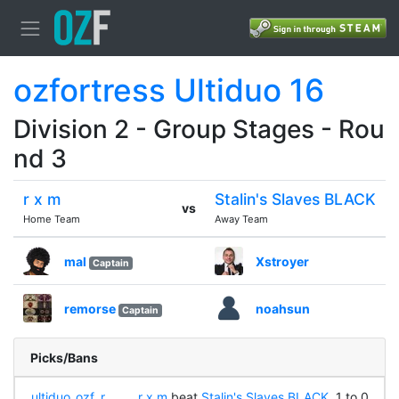
ozfortress Ultiduo 16
Division 2 - Group Stages - Rou
nd 3
r x m
Stalin's Slaves BLACK
vs
Home Team
Away Team
mal
Xstroyer
Captain
remorse
noahsun
Captain
Picks/Bans
ultiduo_ozf_r
r x m
beat
Stalin's Slaves BLACK
, 1 to 0