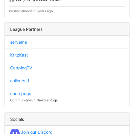
Posted almost 10 years ago
League Partners
serveme
KritzKast
CappingTV
callouts.tf
noob pugs
Community-run Newbie Pugs
Socials
Join our Discord