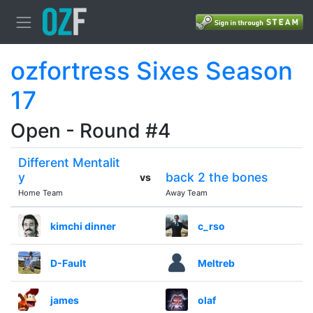
ozfortress Sixes Season
17
Open - Round #4
Different Mentalit
y
back 2 the bones
vs
Home Team
Away Team
kimchi dinner
c_rso
D-Fault
Meltreb
james
olaf