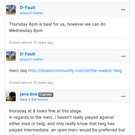
D-Fault
doesn't matter
Thursday 8pm is best for us, however we can do
Wednesday 8pm
Posted almost 10 years ago
D-Fault
doesn't matter
merc req
http://steamcommunity.com/id/the-realest-twig
Posted almost 10 years ago
jane doe
Captain
back 2 the bones
thursday at 8 looks fine at this stage.
in regards to the merc, i haven't really played against
either mad or twig, and only really know that twig has
played intermediate. an open merc would be preferred but