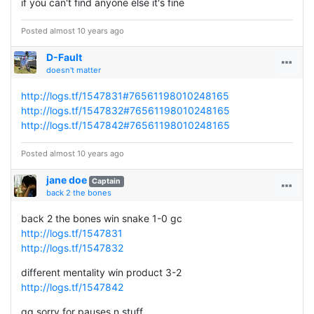
if you can't find anyone else it's fine
Posted almost 10 years ago
D-Fault
doesn't matter
http://logs.tf/1547831#76561198010248165
http://logs.tf/1547832#76561198010248165
http://logs.tf/1547842#76561198010248165
Posted almost 10 years ago
jane doe
Captain
back 2 the bones
back 2 the bones win snake 1-0 gc
http://logs.tf/1547831
http://logs.tf/1547832
different mentality win product 3-2
http://logs.tf/1547842
gg sorry for pauses n stuff