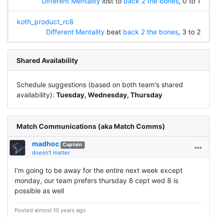
Different Mentality
lost to
back 2 the bones
, 0 to 1
koth_product_rc8
Different Mentality
beat
back 2 the bones
, 3 to 2
Shared Availability
Schedule suggestions (based on both team's shared
availability):
Tuesday, Wednesday, Thursday
Match Communications (aka Match Comms)
madhoc
Captain
doesn't matter
I'm going to be away for the entire next week except
monday, our team prefers thursday 8 cept wed 8 is
possible as well
Posted almost 10 years ago