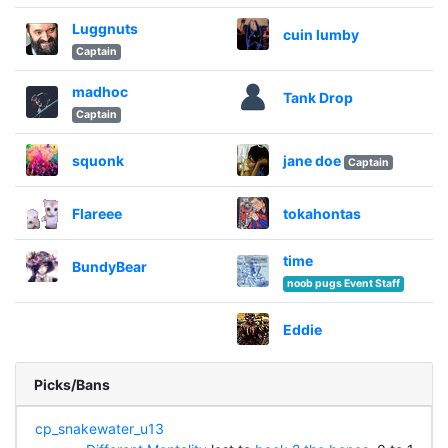
Luggnuts
cuin lumby
Captain
madhoc
Tank Drop
Captain
squonk
jane doe
Captain
Flareee
tokahontas
time
BundyBear
noob pugs Event Staff
Eddie
Picks/Bans
cp_snakewater_u13