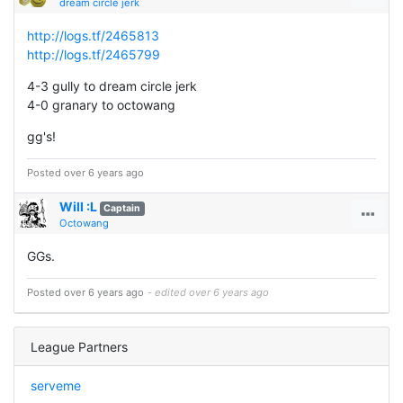
dream circle jerk
http://logs.tf/2465813
http://logs.tf/2465799
4-3 gully to dream circle jerk
4-0 granary to octowang
gg's!
Posted over 6 years ago
Will :L
Captain
Octowang
GGs.
Posted over 6 years ago
- edited over 6 years ago
League Partners
serveme