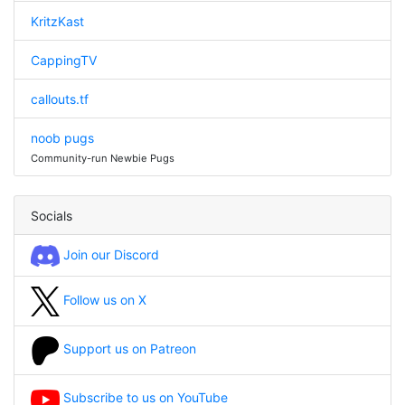
KritzKast
CappingTV
callouts.tf
noob pugs
Community-run Newbie Pugs
Socials
Join our Discord
Follow us on X
Support us on Patreon
Subscribe to us on YouTube