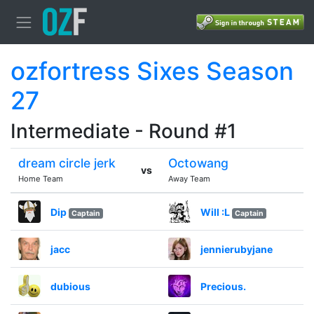
ozfortress Sixes Season
27
Intermediate - Round #1
dream circle jerk
Octowang
vs
Home Team
Away Team
Dip
Will :L
Captain
Captain
jacc
jennierubyjane
dubious
Precious.