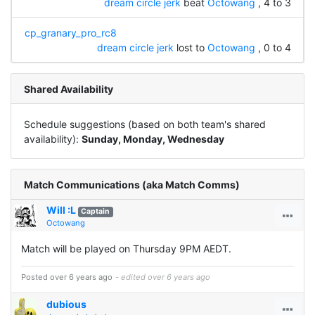
dream circle jerk
beat
Octowang
, 4 to 3
cp_granary_pro_rc8
dream circle jerk
lost to
Octowang
, 0 to 4
Shared Availability
Schedule suggestions (based on both team's shared
availability):
Sunday, Monday, Wednesday
Match Communications (aka Match Comms)
Will :L
Captain
Octowang
Match will be played on Thursday 9PM AEDT.
Posted over 6 years ago
- edited over 6 years ago
dubious