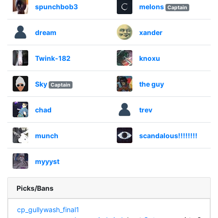
spunchbob3
melons
Captain
dream
xander
Twink-182
knoxu
Sky
the guy
Captain
chad
trev
munch
scandalous!!!!!!!!
myyyst
Picks/Bans
cp_gullywash_final1