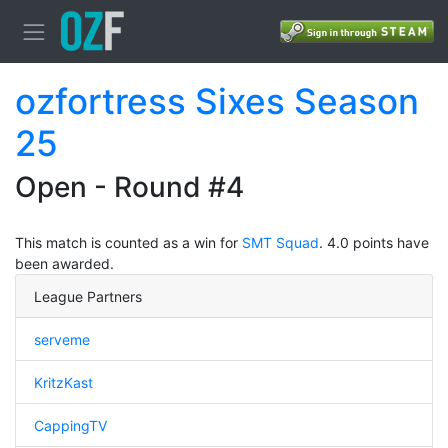
ozfortress Sixes Season
25
Open - Round #4
This match is counted as a win for
SMT Squad
. 4.0 points have
been awarded.
League Partners
serveme
KritzKast
CappingTV