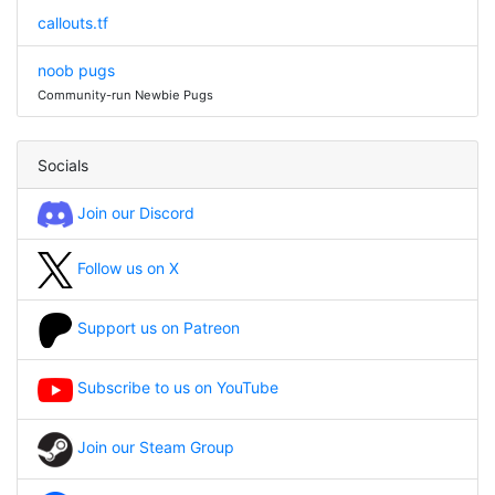
callouts.tf
noob pugs
Community-run Newbie Pugs
Socials
Join our Discord
Follow us on X
Support us on Patreon
Subscribe to us on YouTube
Join our Steam Group