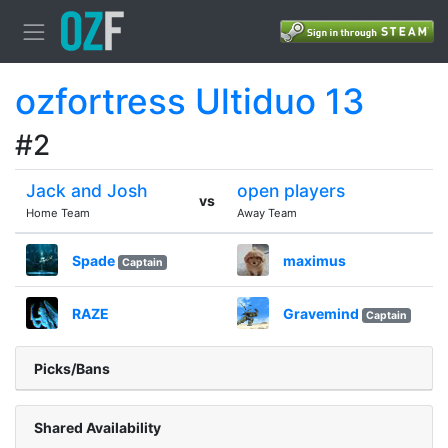
ozfortress Ultiduo 13
#2
Jack and Josh
open players
vs
Home Team
Away Team
Spade
maximus
Captain
RAZE
Gravemind
Captain
Picks/Bans
Shared Availability