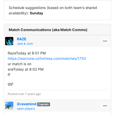
Schedule suggestions (based on both team's shared
availability):
Sunday
Match Communications (aka Match Comms)
RAZE
Jack & Josh
RazeToday at 8:01 PM
https://warzone.ozfortress.com/matches/1750
ur match is on
srwToday at 8:02 PM
ff
gg!
Posted over 7 years ago
Gravemind
Captain
open players