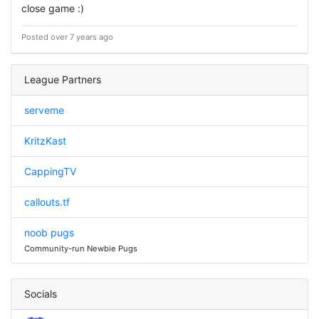
close game :)
Posted over 7 years ago
League Partners
serveme
KritzKast
CappingTV
callouts.tf
noob pugs
Community-run Newbie Pugs
Socials