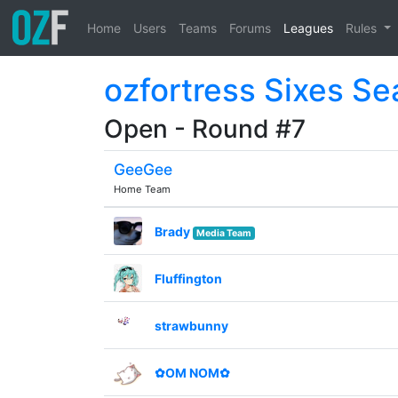
Home
Users
Teams
Forums
Leagues
Rules
ozfortress Sixes Se
Open - Round #7
GeeGee
Home Team
Brady
Media Team
Fluffington
strawbunny
✿OM NOM✿