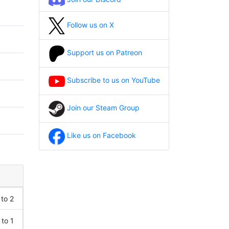
Follow us on X
Support us on Patreon
Subscribe to us on YouTube
Join our Steam Group
Like us on Facebook
 to 2
 to 1