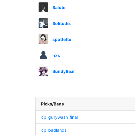
Salute.
Solitude.
spottette
nxs
BundyBear
Picks/Bans
cp_gullywash_final1
cp_badlands