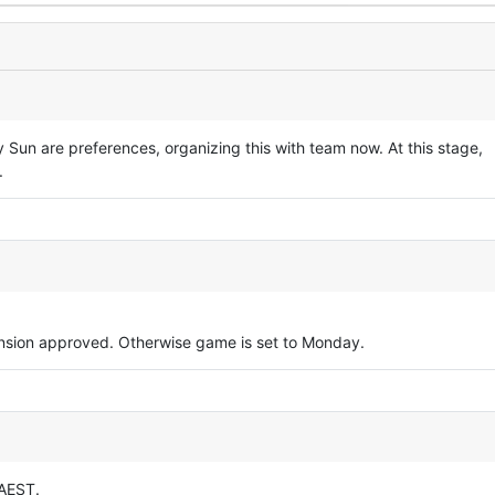
Sun are preferences, organizing this with team now. At this stage,
.
tension approved. Otherwise game is set to Monday.
 AEST.