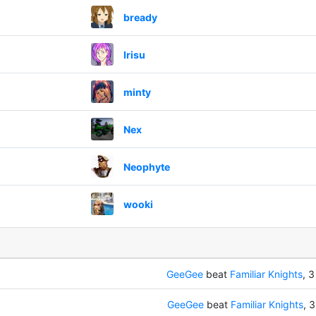
bready
Irisu
minty
Nex
Neophyte
wooki
GeeGee
beat
Familiar Knights
, 3
GeeGee
beat
Familiar Knights
, 3