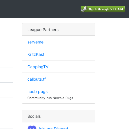
League Partners
serveme
KritzKast
CappingTV
callouts.tf
noob pugs
Community-run Newbie Pugs
Socials
Join our Discord