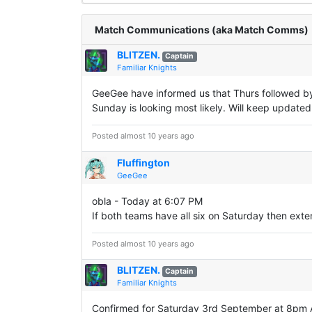
Match Communications (aka Match Comms)
BLITZEN.
Captain
Familiar Knights
GeeGee have informed us that Thurs followed by 
Sunday is looking most likely. Will keep updated
Posted almost 10 years ago
Fluffington
GeeGee
obla - Today at 6:07 PM
If both teams have all six on Saturday then ex
Posted almost 10 years ago
BLITZEN.
Captain
Familiar Knights
Confirmed for Saturday 3rd September at 8pm