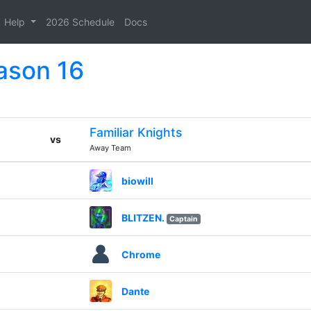
Help
2026 Schedule
Docs
ason 16
Familiar Knights
vs
Away Team
biowill
BLITZEN.
Captain
Chrome
Dante