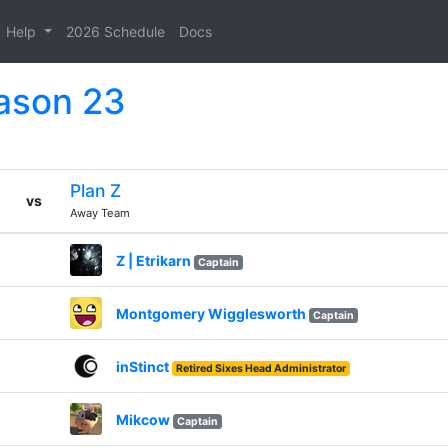
Help
2026 Schedule
Docs
eason 23
Plan Z
vs
Away Team
Z | Etrikarn
Captain
Montgomery Wigglesworth
Captain
inStinct
Retired Sixes Head Administrator
Mikcow
Captain