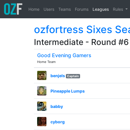
Home
Users
Teams
Forums
Leagues
Rules
ozfortress Sixes S
Intermediate - Round #6
Good Evening Gamers
Home Team
benjels
Captain
Pineapple Lumps
babby
cyborg