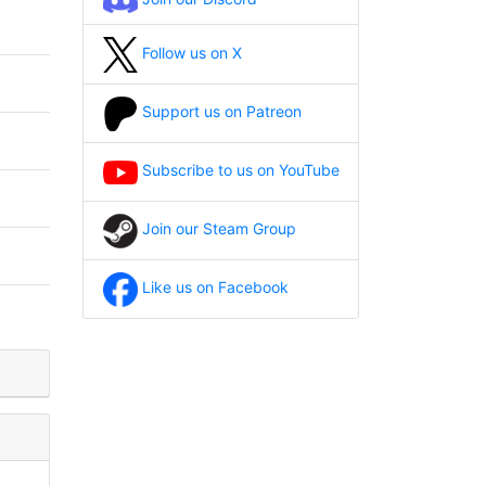
Follow us on X
Support us on Patreon
Subscribe to us on YouTube
Join our Steam Group
Like us on Facebook