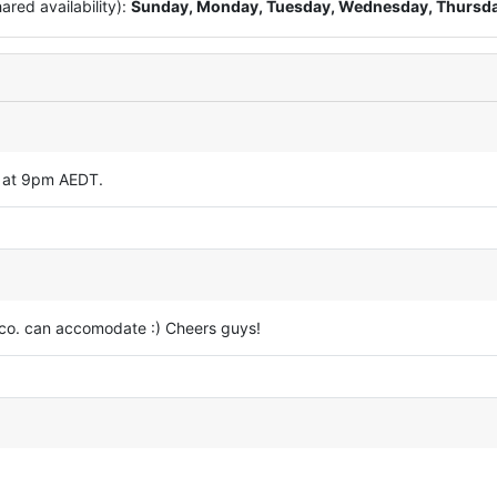
red availability):
Sunday, Monday, Tuesday, Wednesday, Thursd
y at 9pm AEDT.
d co. can accomodate :) Cheers guys!