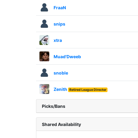
FraaN
snips
xtra
Muad'Dweeb
snoble
Zenith
Retired League Director
Picks/Bans
Shared Availability