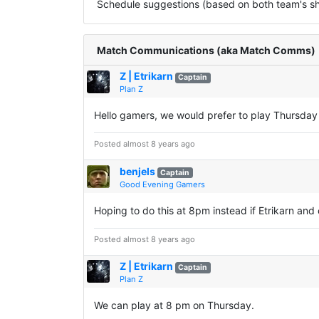
Schedule suggestions (based on both team's sha
Match Communications (aka Match Comms)
Z | Etrikarn
Captain
Plan Z
Hello gamers, we would prefer to play Thursda
Posted almost 8 years ago
benjels
Captain
Good Evening Gamers
Hoping to do this at 8pm instead if Etrikarn an
Posted almost 8 years ago
Z | Etrikarn
Captain
Plan Z
We can play at 8 pm on Thursday.