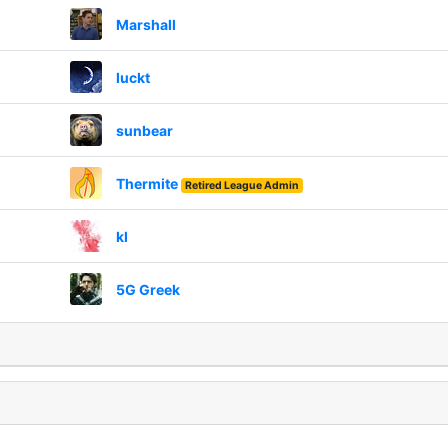
Marshall
luckt
sunbear
Thermite
Retired League Admin
kl
5G Greek