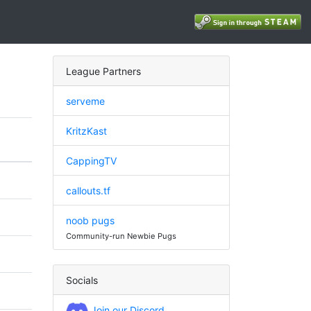
League Partners
serveme
KritzKast
CappingTV
callouts.tf
noob pugs
Community-run Newbie Pugs
Socials
Join our Discord