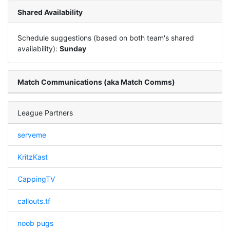
Shared Availability
Schedule suggestions (based on both team's shared
availability):
Sunday
Match Communications (aka Match Comms)
League Partners
serveme
KritzKast
CappingTV
callouts.tf
noob pugs