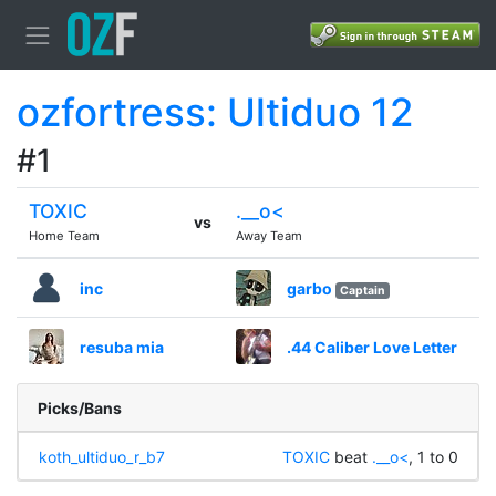
ozfortress: Ultiduo 12
#1
TOXIC
.__o<
vs
Home Team
Away Team
inc
garbo
Captain
resuba mia
.44 Caliber Love Letter
Picks/Bans
koth_ultiduo_r_b7
TOXIC
beat
.__o<
, 1 to 0