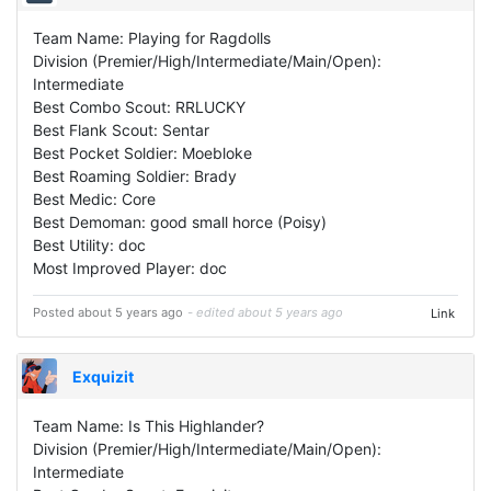
Team Name: Playing for Ragdolls
Division (Premier/High/Intermediate/Main/Open):
Intermediate
Best Combo Scout: RRLUCKY
Best Flank Scout: Sentar
Best Pocket Soldier: Moebloke
Best Roaming Soldier: Brady
Best Medic: Core
Best Demoman: good small horce (Poisy)
Best Utility: doc
Most Improved Player: doc
Posted about 5 years ago
- edited about 5 years ago
Link
Exquizit
Team Name: Is This Highlander?
Division (Premier/High/Intermediate/Main/Open):
Intermediate