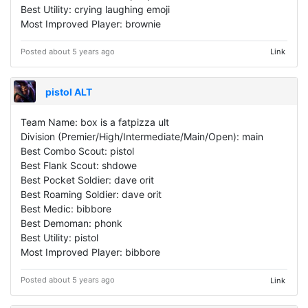
Best Utility: crying laughing emoji
Most Improved Player: brownie
Posted about 5 years ago
Link
pistol ALT
Team Name: box is a fatpizza ult
Division (Premier/High/Intermediate/Main/Open): main
Best Combo Scout: pistol
Best Flank Scout: shdowe
Best Pocket Soldier: dave orit
Best Roaming Soldier: dave orit
Best Medic: bibbore
Best Demoman: phonk
Best Utility: pistol
Most Improved Player: bibbore
Posted about 5 years ago
Link