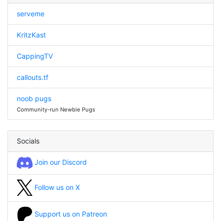
serveme
KritzKast
CappingTV
callouts.tf
noob pugs
Community-run Newbie Pugs
Socials
Join our Discord
Follow us on X
Support us on Patreon