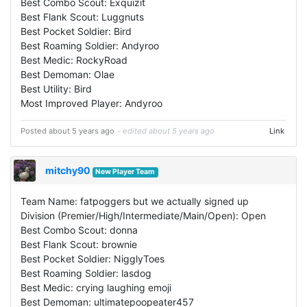
Best Combo Scout: Exquizit
Best Flank Scout: Luggnuts
Best Pocket Soldier: Bird
Best Roaming Soldier: Andyroo
Best Medic: RockyRoad
Best Demoman: Olae
Best Utility: Bird
Most Improved Player: Andyroo
Posted about 5 years ago
- edited about 5 years ago
Link
mitchy90
New Player Team
Team Name: fatpoggers but we actually signed up
Division (Premier/High/Intermediate/Main/Open): Open
Best Combo Scout: donna
Best Flank Scout: brownie
Best Pocket Soldier: NigglyToes
Best Roaming Soldier: lasdog
Best Medic: crying laughing emoji
Best Demoman: ultimatepoopeater457