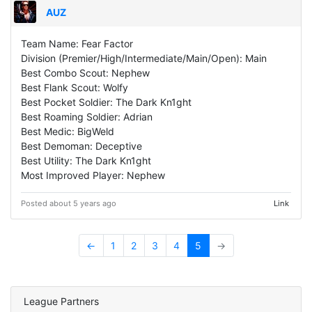
AUZ
Team Name: Fear Factor
Division (Premier/High/Intermediate/Main/Open): Main
Best Combo Scout: Nephew
Best Flank Scout: Wolfy
Best Pocket Soldier: The Dark Kn1ght
Best Roaming Soldier: Adrian
Best Medic: BigWeld
Best Demoman: Deceptive
Best Utility: The Dark Kn1ght
Most Improved Player: Nephew
Posted about 5 years ago
Link
←
1
2
3
4
5
→
League Partners