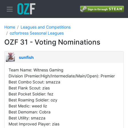
Home
Leagues and Competitions
ozfortress Seasonal Leagues
OZF 31 - Voting Nominations
sunfish
Team Name: Witness Gaming
Division (Premier/High/Intermediate/Main/Open): Premier
Best Combo Scout: smazza
Best Flank Scout: zias
Best Pocket Soldier: fez
Best Roaming Soldier: ozy
Best Medic: weed liz
Best Demoman: Cobra
Best Utility: smazza
Most Improved Player: zias