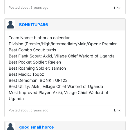
Posted about 5 years ago
Link
BONKITUP456
Team Name: bibborian calendar
Division (Premier/High/Intermediate/Main/Open): Premier
Best Combo Scout: turris
Best Flank Scout: Akiki, Village Chief Warlord of Uganda
Best Pocket Soldier: Raelen
Best Roaming Soldier: samson
Best Medic: Toqoz
Best Demoman: BONKITUP123
Best Utility: Akiki, Village Chief Warlord of Uganda
Most Improved Player: Akiki, Village Chief Warlord of
Uganda
Posted about 5 years ago
Link
good small horce