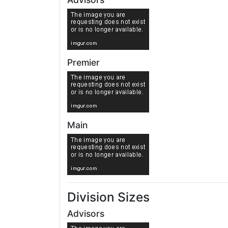
Premier
Main
Division Sizes
Advisors