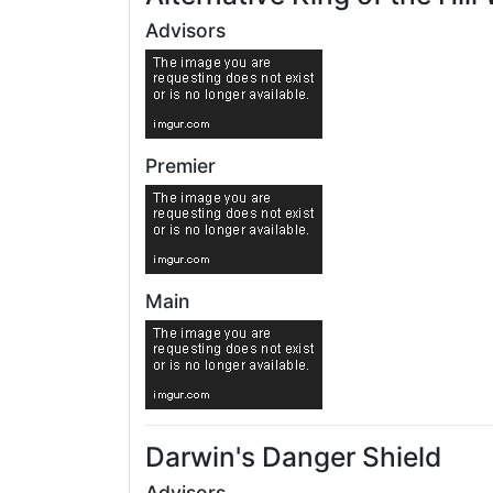
Advisors
Premier
Main
Darwin's Danger Shield
Advisors