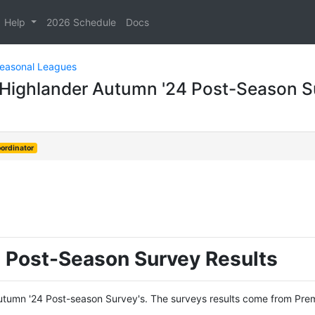
Help
2026 Schedule
Docs
Seasonal Leagues
- Highlander Autumn '24 Post-Season S
ordinator
 Post-Season Survey Results
 Autumn '24 Post-season Survey's. The surveys results come from Prem