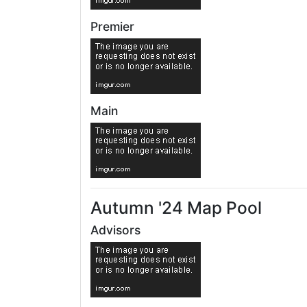
Premier
Main
Autumn '24 Map Pool
Advisors