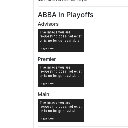
ABBA In Playoffs
Advisors
Premier
Main