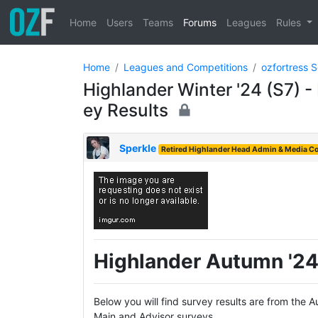
Home
Users
Teams
Forums
Leagues
Rules
Home
Leagues and Competitions
ozfortress 
Highlander Winter '24 (S7) 
ey Results
Sperkle
Retired Highlander Head Admin & Media Co
Highlander Autumn '24
Below you will find survey results are from the
Main and Advisor surveys.