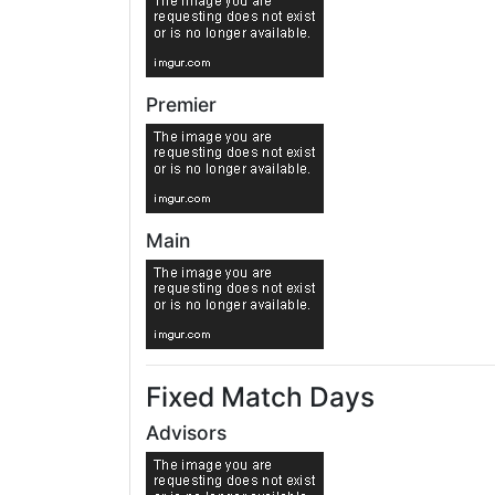
Premier
Main
Fixed Match Days
Advisors