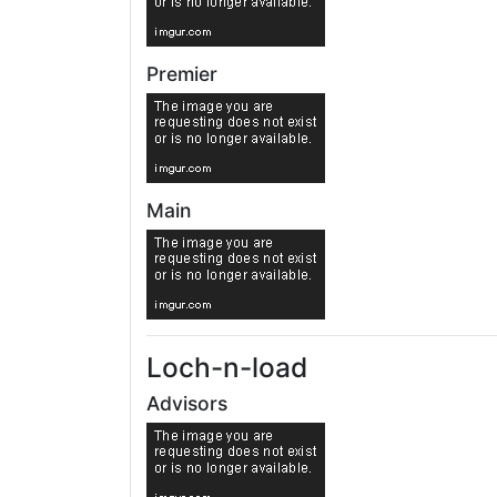
Premier
Main
Loch-n-load
Advisors