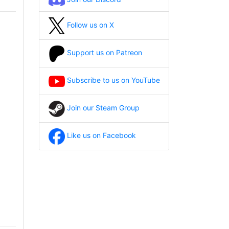
Follow us on X
Support us on Patreon
Subscribe to us on YouTube
Join our Steam Group
Like us on Facebook