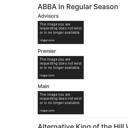
ABBA In Regular Season
Advisors
Premier
Main
Alternative King of the Hil