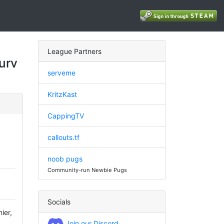
League Partners
urv
serveme
KritzKast
CappingTV
callouts.tf
noob pugs
Community-run Newbie Pugs
Socials
ier,
Join our Discord