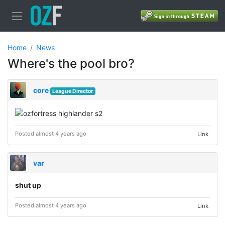
Home
News
Where's the pool bro?
core
League Director
Posted almost 4 years ago
Link
var
shut up
Posted almost 4 years ago
Link