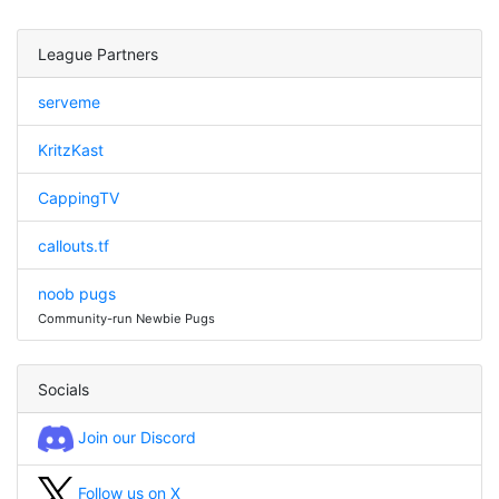
League Partners
serveme
KritzKast
CappingTV
callouts.tf
noob pugs
Community-run Newbie Pugs
Socials
Join our Discord
Follow us on X