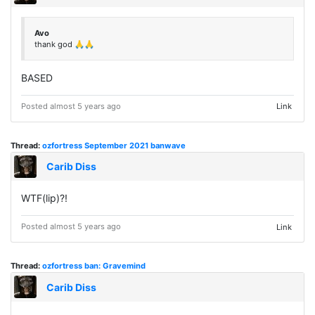
Avo
thank god 🙏🙏
BASED
Posted almost 5 years ago
Link
Thread:
ozfortress September 2021 banwave
Carib Diss
WTF(lip)?!
Posted almost 5 years ago
Link
Thread:
ozfortress ban: Gravemind
Carib Diss