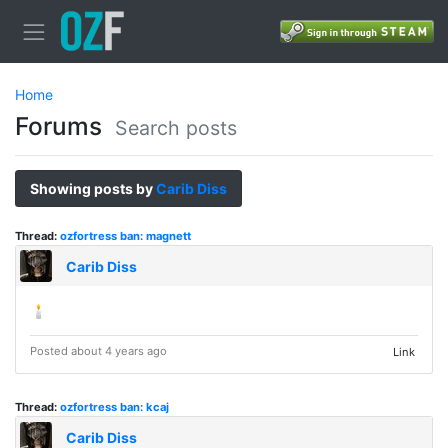
Home
Forums
Search posts
Showing posts by
Carib Diss
Thread:
ozfortress ban: magnett
Carib Diss
🕯️
Posted about 4 years ago
Link
Thread:
ozfortress ban: kcaj
Carib Diss