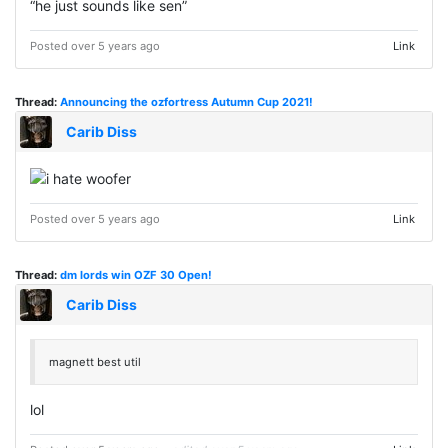
“he just sounds like sen”
Posted over 5 years ago
Link
Thread:
Announcing the ozfortress Autumn Cup 2021!
Carib Diss
Posted over 5 years ago
Link
Thread:
dm lords win OZF 30 Open!
Carib Diss
magnett best util
lol