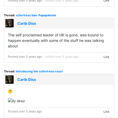
Posted over 5 years ago
- edited over 5 years ago
Link
Thread:
ozfortress ban: Papapatooie
Carib Diss
The self proclaimed leader of HK is gone, was bound to
happen eventually with some of the stuff he was talking
about
Posted over 5 years ago
- edited over 5 years ago
Link
Thread:
Introducing the ozfortress court
Carib Diss
🤔
Posted over 5 years ago
Link