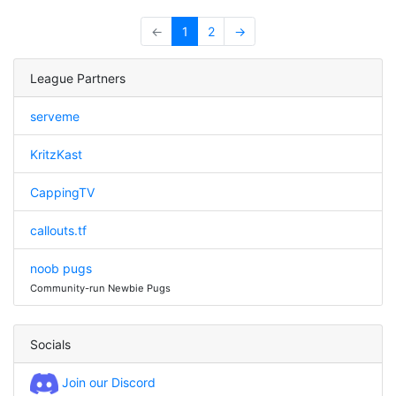
←
1
2
→
League Partners
serveme
KritzKast
CappingTV
callouts.tf
noob pugs
Community-run Newbie Pugs
Socials
Join our Discord