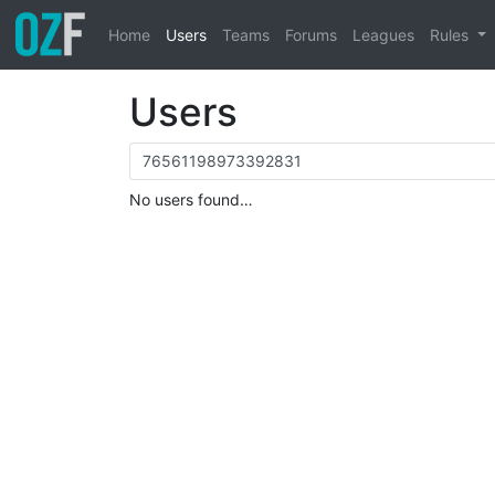
Home
Users
Teams
Forums
Leagues
Rules
Users
No users found…