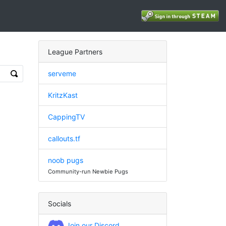
League Partners
serveme
KritzKast
CappingTV
callouts.tf
noob pugs
Community-run Newbie Pugs
Socials
Join our Discord