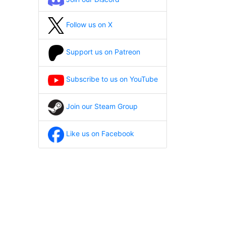
Follow us on X
Support us on Patreon
Subscribe to us on YouTube
Join our Steam Group
Like us on Facebook