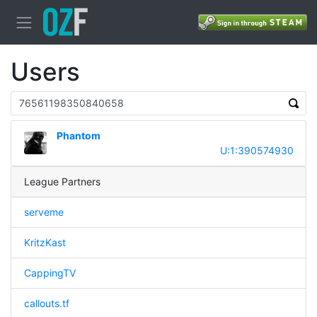
Users
Phantom
U:1:390574930
League Partners
serveme
KritzKast
CappingTV
callouts.tf