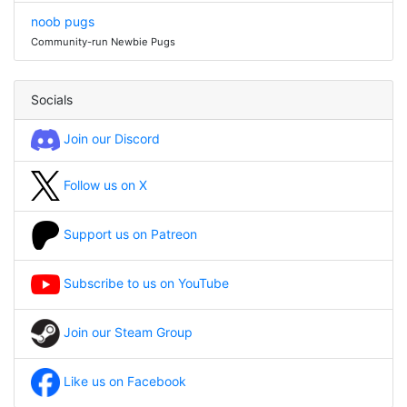
noob pugs
Community-run Newbie Pugs
Socials
Join our Discord
Follow us on X
Support us on Patreon
Subscribe to us on YouTube
Join our Steam Group
Like us on Facebook