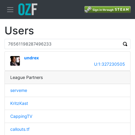
Users
undrex
U:1:327230505
League Partners
serveme
KritzKast
CappingTV
callouts.tf