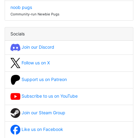
noob pugs
Community-run Newbie Pugs
Socials
Join our Discord
Follow us on X
Support us on Patreon
Subscribe to us on YouTube
Join our Steam Group
Like us on Facebook