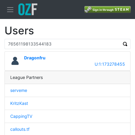
Users
Dragonfru
U:1:173278455
League Partners
serveme
KritzKast
CappingTV
callouts.tf