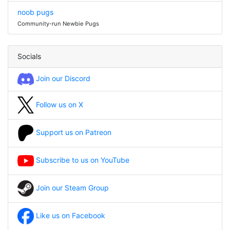
noob pugs
Community-run Newbie Pugs
Socials
Join our Discord
Follow us on X
Support us on Patreon
Subscribe to us on YouTube
Join our Steam Group
Like us on Facebook