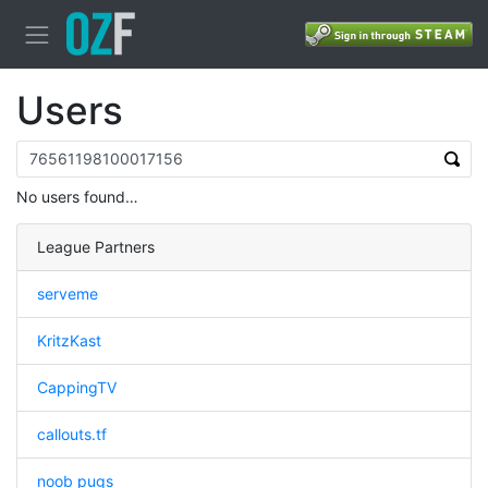
Users
No users found…
League Partners
serveme
KritzKast
CappingTV
callouts.tf
noob pugs