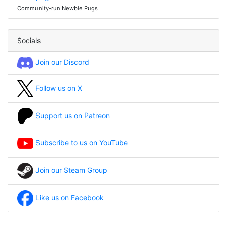
Community-run Newbie Pugs
Socials
Join our Discord
Follow us on X
Support us on Patreon
Subscribe to us on YouTube
Join our Steam Group
Like us on Facebook