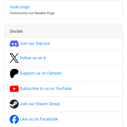
noob pugs
Community-run Newbie Pugs
Socials
Join our Discord
Follow us on X
Support us on Patreon
Subscribe to us on YouTube
Join our Steam Group
Like us on Facebook