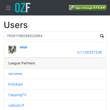
Users
ohai
U:1:138357236
League Partners
serveme
KritzKast
CappingTV
callouts.tf