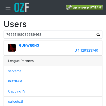
Users
GUNWR0NG
U:1:129323740
League Partners
serveme
KritzKast
CappingTV
callouts.tf