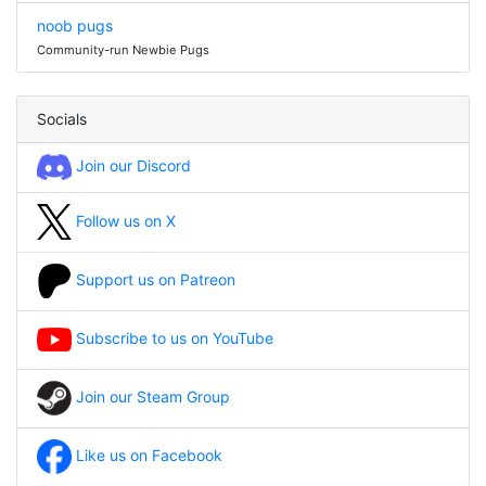
noob pugs
Community-run Newbie Pugs
Socials
Join our Discord
Follow us on X
Support us on Patreon
Subscribe to us on YouTube
Join our Steam Group
Like us on Facebook