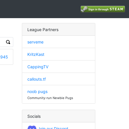
League Partners
serveme
KritzKast
3945
CappingTV
callouts.tf
noob pugs
Community-run Newbie Pugs
Socials
Join our Discord