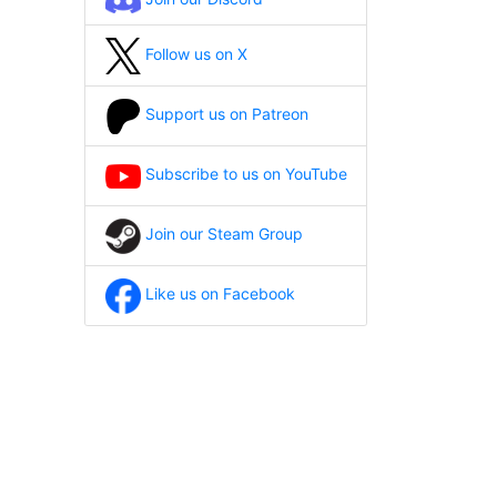
Follow us on X
Support us on Patreon
Subscribe to us on YouTube
Join our Steam Group
Like us on Facebook