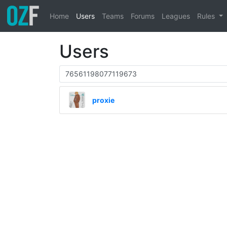
Home
Users
Teams
Forums
Leagues
Rules
Users
proxie