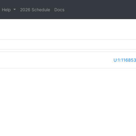
Help
2026 Schedule
Docs
U:1:11685