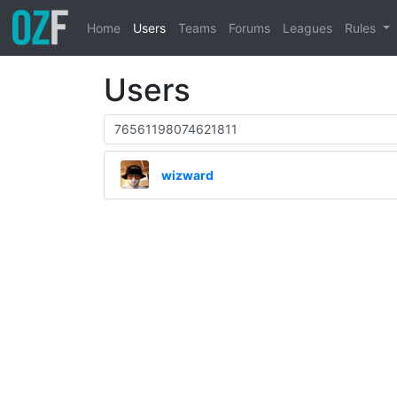
Home
Users
Teams
Forums
Leagues
Rules
Users
wizward