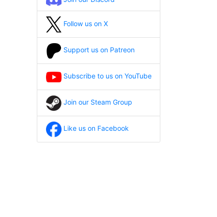
Follow us on X
Support us on Patreon
Subscribe to us on YouTube
Join our Steam Group
Like us on Facebook