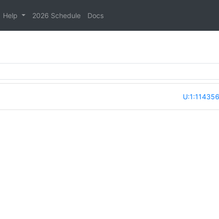
Help
2026 Schedule
Docs
U:1:11435