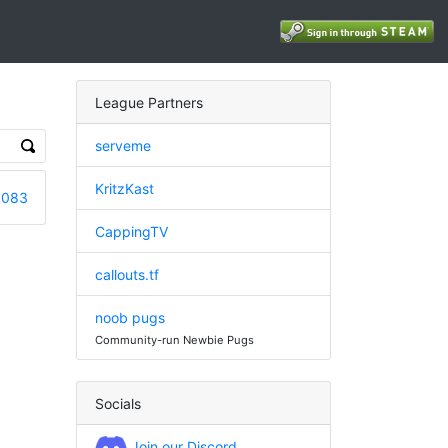
League Partners
serveme
KritzKast
6083
CappingTV
callouts.tf
noob pugs
Community-run Newbie Pugs
Socials
Join our Discord